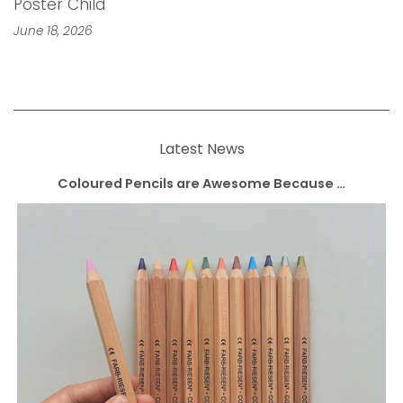
Poster Child
June 18, 2026
Latest News
Coloured Pencils are Awesome Because …