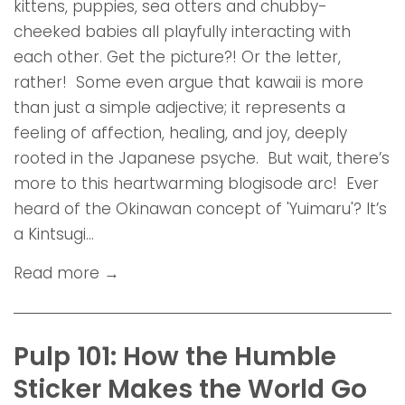
kittens, puppies, sea otters and chubby-
cheeked babies all playfully interacting with
each other. Get the picture?! Or the letter,
rather! Some even argue that kawaii is more
than just a simple adjective; it represents a
feeling of affection, healing, and joy, deeply
rooted in the Japanese psyche. But wait, there’s
more to this heartwarming blogisode arc! Ever
heard of the Okinawan concept of 'Yuimaru'? It’s
a Kintsugi...
Read more →
Pulp 101: How the Humble
Sticker Makes the World Go