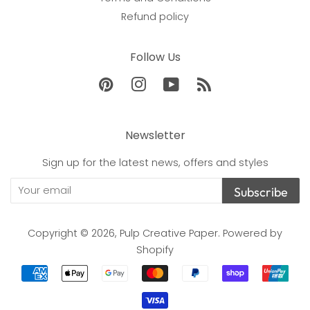
Refund policy
Follow Us
Pinterest
Instagram
YouTube
RSS
Newsletter
Sign up for the latest news, offers and styles
Subscribe
Copyright © 2026,
Pulp Creative Paper
.
Powered by
Shopify
Payment
icons