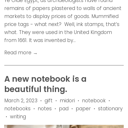
Ye Olde Egypt, as archaeologists have found
remains of papers plastered to walls of ancient
markets to display prices of goods. Mummified
price tags - what next? Well, ink stamps, that’s
what. They were used in the United Kingdom
from 1661. It was invented by...
Read more →
A new notebook is a
beautiful thing.
March 2, 2023
gift
midori
notebook
•
•
•
•
notebooks
notes
pad
paper
stationary
•
•
•
•
writing
•