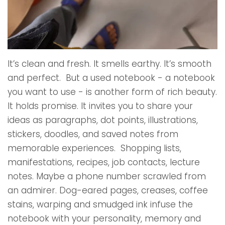
It’s clean and fresh. It smells earthy. It’s smooth
and perfect. But a used notebook - a notebook
you want to use - is another form of rich beauty.
It holds promise. It invites you to share your
ideas as paragraphs, dot points, illustrations,
stickers, doodles, and saved notes from
memorable experiences. Shopping lists,
manifestations, recipes, job contacts, lecture
notes. Maybe a phone number scrawled from
an admirer. Dog-eared pages, creases, coffee
stains, warping and smudged ink infuse the
notebook with your personality, memory and