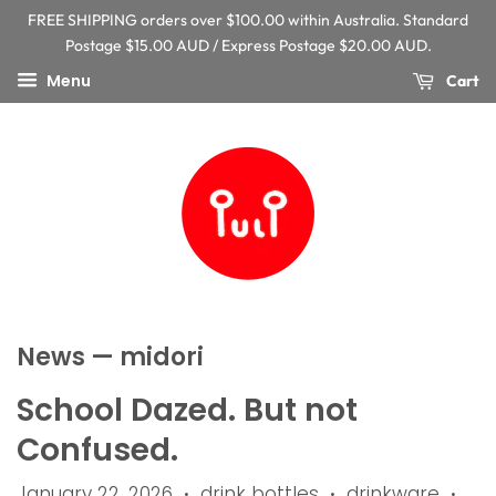
FREE SHIPPING orders over $100.00 within Australia. Standard
Postage $15.00 AUD / Express Postage $20.00 AUD.
Menu
Cart
News
— midori
School Dazed. But not
Confused.
January 22, 2026
drink bottles
drinkware
•
•
•