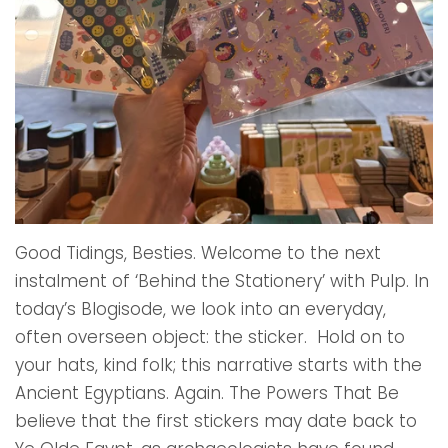
Good Tidings, Besties. Welcome to the next
instalment of ‘Behind the Stationery’ with Pulp. In
today’s Blogisode, we look into an everyday,
often overseen object: the sticker. Hold on to
your hats, kind folk; this narrative starts with the
Ancient Egyptians. Again. The Powers That Be
believe that the first stickers may date back to