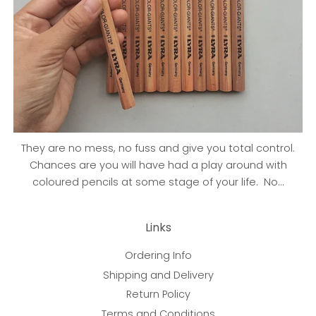
They are no mess, no fuss and give you total control.
Chances are you will have had a play around with
coloured pencils at some stage of your life. No...
Links
Ordering Info
Shipping and Delivery
Return Policy
Terms and Conditions