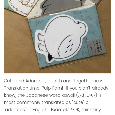
Cute and Adorable, Health and Togetherness
Translation time, Pulp Fam! If you didn’t already
know, the Japanese word kawaii (かわいい) is
most commonly translated as "cute" or
"adorable" in English. Example? OK, think tiny