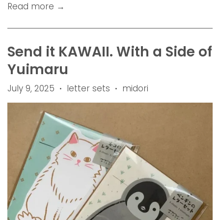
Read more →
Send it KAWAII. With a Side of
Yuimaru
July 9, 2025
letter sets
midori
•
•