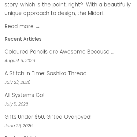
story: which is the point, right? With a beautifully
unique approach to design, the Midori...
Read more →
Recent Articles
Coloured Pencils are Awesome Because …
August 6, 2026
A Stitch in Time: Sashiko Thread
July 23, 2026
All Systems Go!
July 9, 2026
Gifts Under $50, Giftee Overjoyed!
June 25, 2026