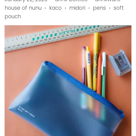
house of nunu
kaco
midori
pens
soft
•
•
•
•
pouch