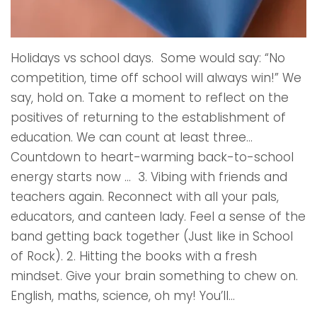
Holidays vs school days. Some would say: “No
competition, time off school will always win!” We
say, hold on. Take a moment to reflect on the
positives of returning to the establishment of
education. We can count at least three…
Countdown to heart-warming back-to-school
energy starts now … 3. Vibing with friends and
teachers again. Reconnect with all your pals,
educators, and canteen lady. Feel a sense of the
band getting back together (Just like in School
of Rock). 2. Hitting the books with a fresh
mindset. Give your brain something to chew on.
English, maths, science, oh my! You’ll...