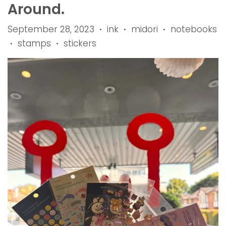
Around.
September 28, 2023
ink
midori
notebooks
•
•
•
stamps
stickers
•
•