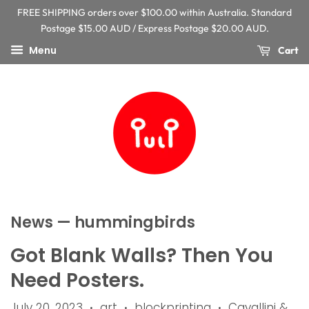
FREE SHIPPING orders over $100.00 within Australia. Standard
Postage $15.00 AUD / Express Postage $20.00 AUD.
Menu
Cart
News
— hummingbirds
Got Blank Walls? Then You
Need Posters.
July 20, 2023
art
blockprinting
Cavallini &
•
•
•