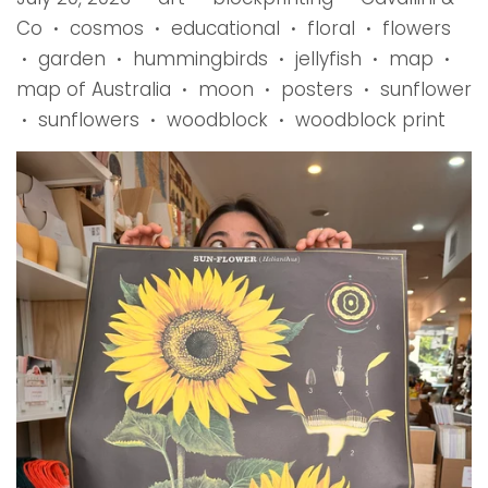
Co
cosmos
educational
floral
flowers
•
•
•
•
garden
hummingbirds
jellyfish
map
•
•
•
•
•
map of Australia
moon
posters
sunflower
•
•
•
sunflowers
woodblock
woodblock print
•
•
•