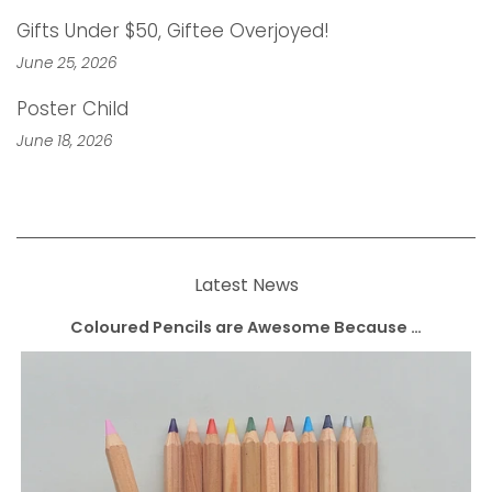
Gifts Under $50, Giftee Overjoyed!
June 25, 2026
Poster Child
June 18, 2026
Latest News
Coloured Pencils are Awesome Because …