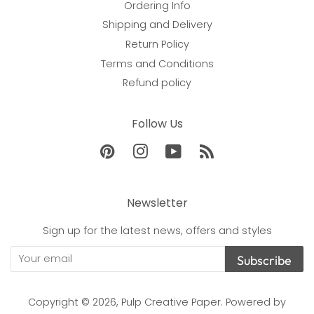
Ordering Info
Shipping and Delivery
Return Policy
Terms and Conditions
Refund policy
Follow Us
Pinterest
Instagram
YouTube
RSS
Newsletter
Sign up for the latest news, offers and styles
Subscribe
Copyright © 2026,
Pulp Creative Paper
.
Powered by