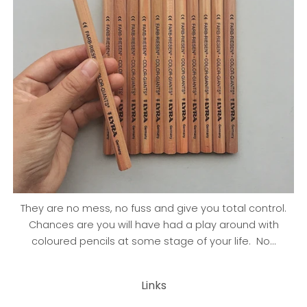
They are no mess, no fuss and give you total control.
Chances are you will have had a play around with
coloured pencils at some stage of your life. No...
Links