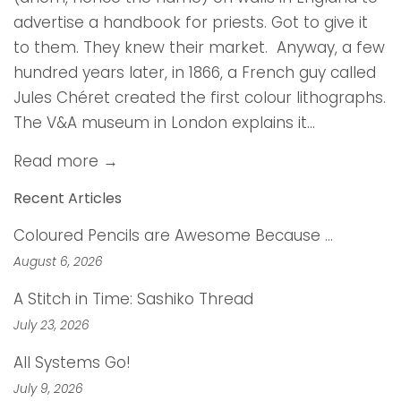
advertise a handbook for priests. Got to give it
to them. They knew their market. Anyway, a few
hundred years later, in 1866, a French guy called
Jules Chéret created the first colour lithographs.
The V&A museum in London explains it...
Read more →
Recent Articles
Coloured Pencils are Awesome Because …
August 6, 2026
A Stitch in Time: Sashiko Thread
July 23, 2026
All Systems Go!
July 9, 2026