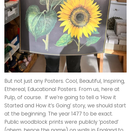
But not just any Posters. Cool, Beautiful, Inspiring,
Ethereal, Educational Posters. From us, here at
Pulp, of course. If we’re going to tell a ‘How it
Started and How it’s Going’ story, we should start
at the beginning. The year 1477 to be exact.
Public woodblock prints were publicly ‘posted’
(ahem, hence the name) on walls in England to