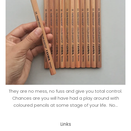
They are no mess, no fuss and give you total control.
Chances are you will have had a play around with
coloured pencils at some stage of your life. No...
Links