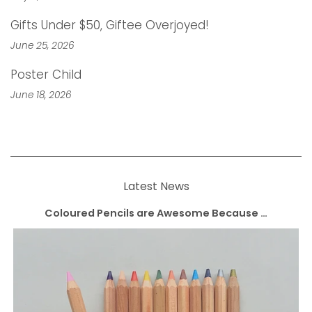
Gifts Under $50, Giftee Overjoyed!
June 25, 2026
Poster Child
June 18, 2026
Latest News
Coloured Pencils are Awesome Because …