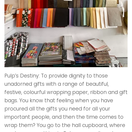
Pulp’s Destiny: To provide dignity to those
unadorned gifts with a range of beautiful,
festive, colourful wrapping paper, ribbon and gift
bags. You know that feeling when you have
procured all the gifts you need for all your
important people, and then the time comes to
wrap them? You go to the hall cupboard, where