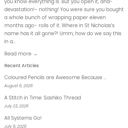
you know everything is. But you open it, and-
devastation!- nothing! You were sure you bought
a whole bunch of wrapping paper eleven
months ago- rolls of it. Where in St Nicholas’s
name has it all gone?! Umm, how do we say this
in a...
Read more →
Recent Articles
Coloured Pencils are Awesome Because …
August 6, 2026
A Stitch in Time: Sashiko Thread
July 23, 2026
All Systems Go!
July 9, 2026