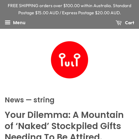
FREE SHIPPING orders over $100.00 within Australia. Standard
Postage $15.00 AUD / Express Postage $20.00 AUD.
Menu
Cart
News
— string
Your Dilemma: A Mountain
of ‘Naked’ Stockpiled Gifts
Needing To Be Attired.