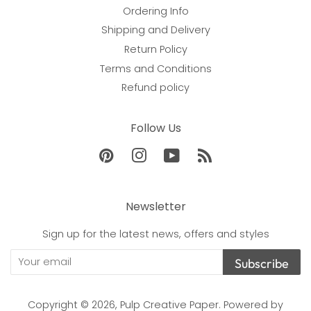
Ordering Info
Shipping and Delivery
Return Policy
Terms and Conditions
Refund policy
Follow Us
Pinterest
Instagram
YouTube
RSS
Newsletter
Sign up for the latest news, offers and styles
Subscribe
Copyright © 2026,
Pulp Creative Paper
.
Powered by