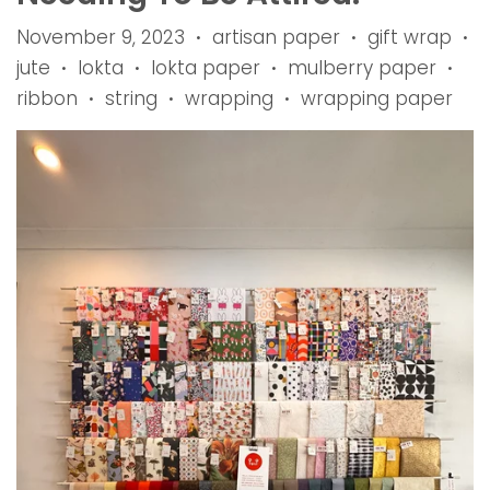
November 9, 2023
artisan paper
gift wrap
•
•
•
jute
lokta
lokta paper
mulberry paper
•
•
•
•
ribbon
string
wrapping
wrapping paper
•
•
•