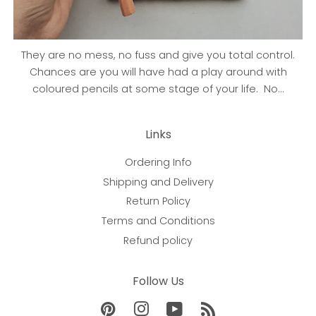
They are no mess, no fuss and give you total control.
Chances are you will have had a play around with
coloured pencils at some stage of your life. No...
Links
Ordering Info
Shipping and Delivery
Return Policy
Terms and Conditions
Refund policy
Follow Us
Pinterest
Instagram
YouTube
RSS