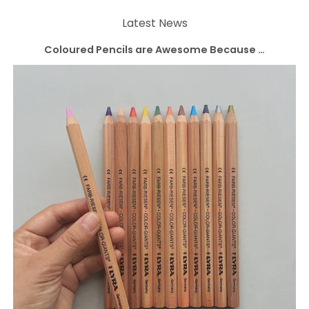
Latest News
Coloured Pencils are Awesome Because …