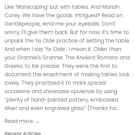
Like ‘Manscaping’ but with tables. And Mariah
Carey. We have the goods. Intrigued? Read on.
Gentlepeople, lend me your eyeballs. Don’t
worry, I’ll give them back. But for now, it’s time to
unpack the Ye Olde practice of setting the table.
And when I say ‘Ye Olde’, I mean it. Older than
your Grannie’s Grannie. The Ancient Romans and
Greeks, to be precise. They were the first to
document the enactment of making tables look
lovely. They practised it to mark special
occasions and showcase opulence by using
“plenty of hand-painted pottery, embossed
silver and even engraved glass” (Thanks for...
Read more →
Recent Articles