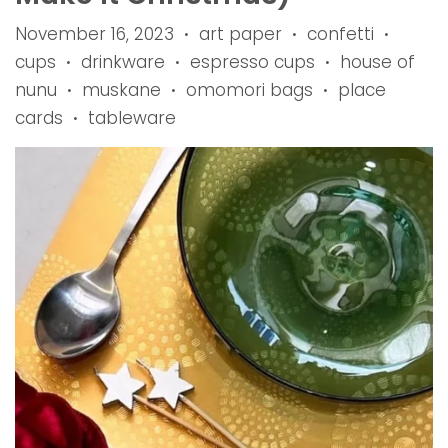
November 16, 2023
art paper
confetti
•
•
•
cups
drinkware
espresso cups
house of
•
•
•
nunu
muskane
omomori bags
place
•
•
•
cards
tableware
•