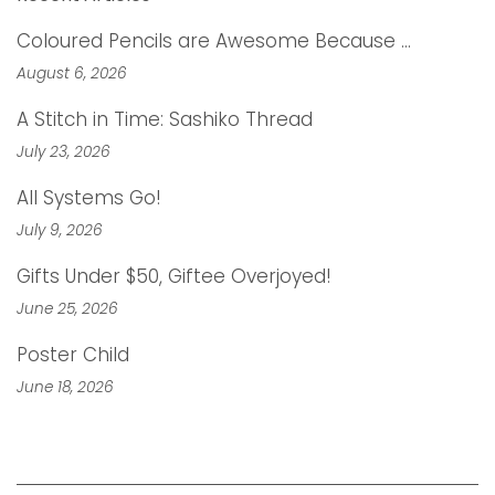
Coloured Pencils are Awesome Because …
August 6, 2026
A Stitch in Time: Sashiko Thread
July 23, 2026
All Systems Go!
July 9, 2026
Gifts Under $50, Giftee Overjoyed!
June 25, 2026
Poster Child
June 18, 2026