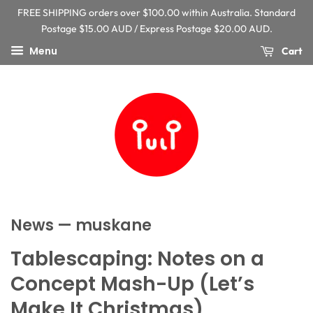
FREE SHIPPING orders over $100.00 within Australia. Standard
Postage $15.00 AUD / Express Postage $20.00 AUD.
Menu
Cart
News
— muskane
Tablescaping: Notes on a
Concept Mash-Up (Let’s
Make It Christmas)