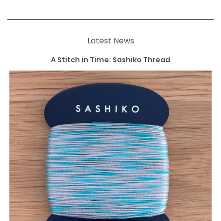
Latest News
A Stitch in Time: Sashiko Thread