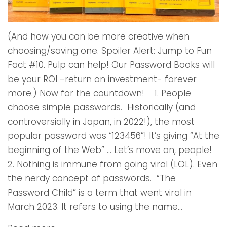
(And how you can be more creative when
choosing/saving one. Spoiler Alert: Jump to Fun
Fact #10. Pulp can help! Our Password Books will
be your ROI -return on investment- forever
more.) Now for the countdown! 1. People
choose simple passwords. Historically (and
controversially in Japan, in 2022!), the most
popular password was “123456”! It’s giving “At the
beginning of the Web” … Let’s move on, people!
2. Nothing is immune from going viral (LOL). Even
the nerdy concept of passwords. “The
Password Child” is a term that went viral in
March 2023. It refers to using the name...