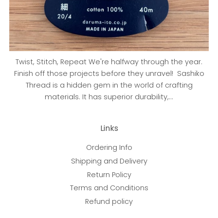
Twist, Stitch, Repeat We're halfway through the year.
Finish off those projects before they unravel! Sashiko
Thread is a hidden gem in the world of crafting
materials. It has superior durability,...
Links
Ordering Info
Shipping and Delivery
Return Policy
Terms and Conditions
Refund policy