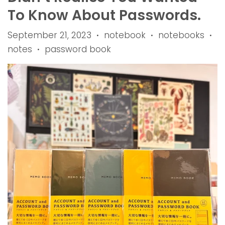
To Know About Passwords.
September 21, 2023
notebook
notebooks
•
•
•
notes
password book
•