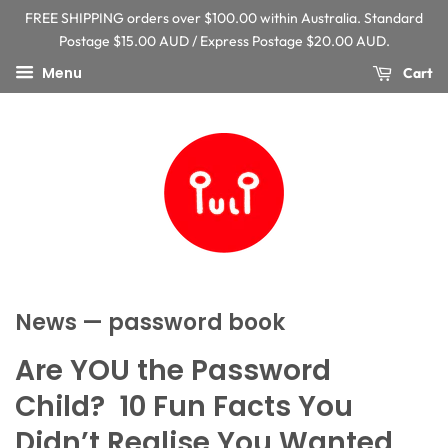
FREE SHIPPING orders over $100.00 within Australia. Standard
Postage $15.00 AUD / Express Postage $20.00 AUD.
Menu
Cart
News
— password book
Are YOU the Password
Child? 10 Fun Facts You
Didn’t Realise You Wanted