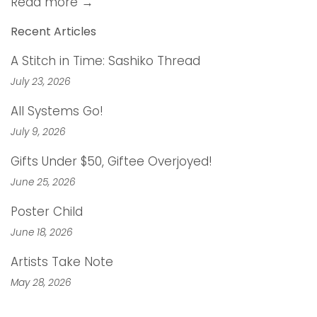
Read more →
Recent Articles
A Stitch in Time: Sashiko Thread
July 23, 2026
All Systems Go!
July 9, 2026
Gifts Under $50, Giftee Overjoyed!
June 25, 2026
Poster Child
June 18, 2026
Artists Take Note
May 28, 2026