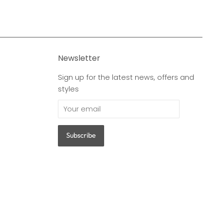
Newsletter
Sign up for the latest news, offers and
styles