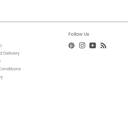
Follow Us
o
Pinterest
Instagram
YouTube
RSS
d Delivery
y
Conditions
cy