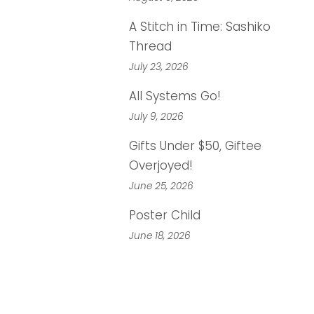
A Stitch in Time: Sashiko
Thread
July 23, 2026
All Systems Go!
July 9, 2026
Gifts Under $50, Giftee
Overjoyed!
June 25, 2026
Poster Child
June 18, 2026