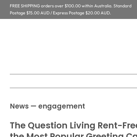
FREE SHIPPING orders over $100.00 within Australia. Standard
Postage $15.00 AUD / Express Postage $20.00 AUD.
News
— engagement
The Question Living Rent-Fre
the Most Popular Greeting C