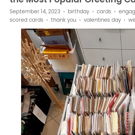
September 14, 2023
birthday
cards
enga
•
•
•
scored cards
thank you
valentines day
we
•
•
•