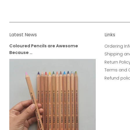
Latest News
Links
Coloured Pencils are Awesome
Ordering Inf
Because …
Shipping an
Return Polic
Terms and 
Refund poli