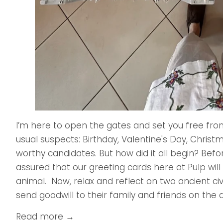
I’m here to open the gates and set you free from 
usual suspects: Birthday, Valentine's Day, Chris
worthy candidates. But how did it all begin? Before
assured that our greeting cards here at Pulp wil
animal. Now, relax and reflect on two ancient ci
send goodwill to their family and friends on the a
Read more →