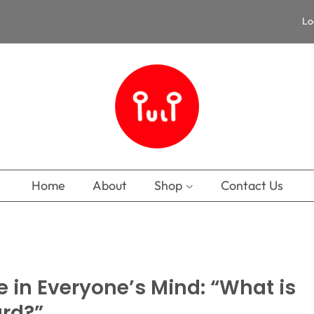
Lo
Home
About
Shop
Contact Us
e in Everyone’s Mind: “What is
ard?”