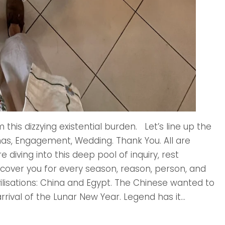
this dizzying existential burden. Let’s line up the
tmas, Engagement, Wedding. Thank You. All are
 diving into this deep pool of inquiry, rest
l cover you for every season, reason, person, and
vilisations: China and Egypt. The Chinese wanted to
rrival of the Lunar New Year. Legend has it...