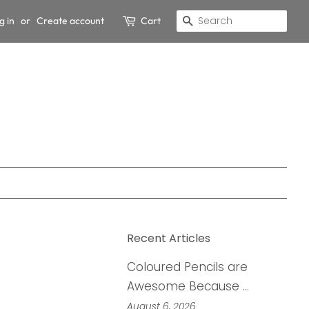
g in
or
Create account
Cart
Search
Recent Articles
Coloured Pencils are
Awesome Because …
August 6, 2026