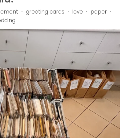
gement
greeting cards
love
paper
•
•
•
•
dding