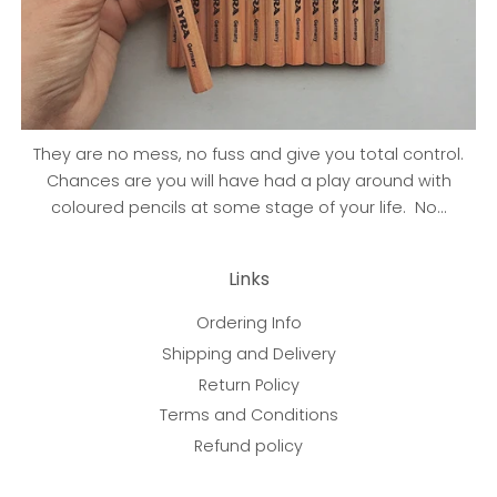
They are no mess, no fuss and give you total control.
Chances are you will have had a play around with
coloured pencils at some stage of your life. No...
Links
Ordering Info
Shipping and Delivery
Return Policy
Terms and Conditions
Refund policy