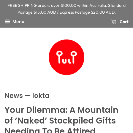
FREE SHIPPING orders over $100.00 within Australia. Standard
Postage $15.00 AUD / Express Postage $20.00 AUD.
Menu
Cart
News
— lokta
Your Dilemma: A Mountain
of ‘Naked’ Stockpiled Gifts
Needing To Be Attired.