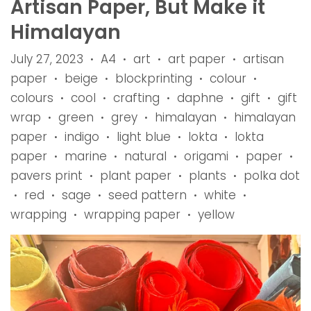
Artisan Paper, But Make it
Himalayan
July 27, 2023
A4
art
art paper
artisan
•
•
•
•
paper
beige
blockprinting
colour
•
•
•
•
colours
cool
crafting
daphne
gift
gift
•
•
•
•
•
wrap
green
grey
himalayan
himalayan
•
•
•
•
paper
indigo
light blue
lokta
lokta
•
•
•
•
paper
marine
natural
origami
paper
•
•
•
•
•
pavers print
plant paper
plants
polka dot
•
•
•
red
sage
seed pattern
white
•
•
•
•
•
wrapping
wrapping paper
yellow
•
•