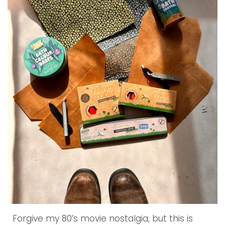
Forgive my 80’s movie nostalgia, but this is