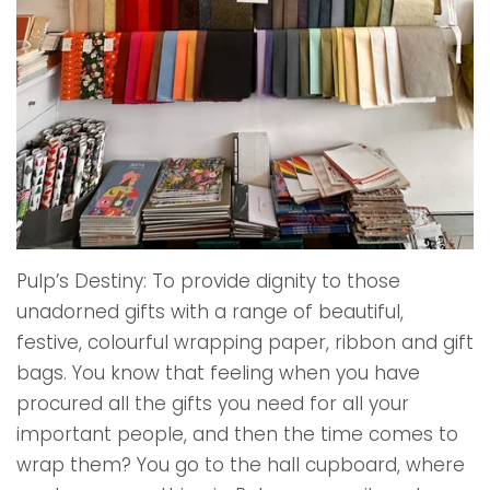
Pulp’s Destiny: To provide dignity to those
unadorned gifts with a range of beautiful,
festive, colourful wrapping paper, ribbon and gift
bags. You know that feeling when you have
procured all the gifts you need for all your
important people, and then the time comes to
wrap them? You go to the hall cupboard, where