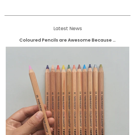
Latest News
Coloured Pencils are Awesome Because …