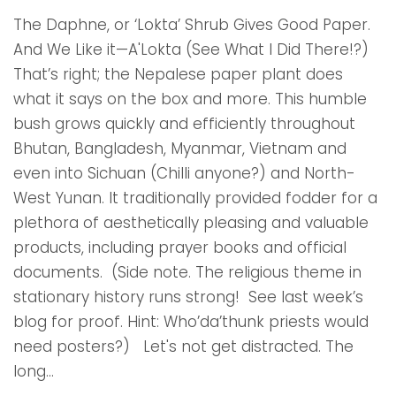
The Daphne, or ‘Lokta’ Shrub Gives Good Paper.
And We Like it—A'Lokta (See What I Did There!?)
That’s right; the Nepalese paper plant does
what it says on the box and more. This humble
bush grows quickly and efficiently throughout
Bhutan, Bangladesh, Myanmar, Vietnam and
even into Sichuan (Chilli anyone?) and North-
West Yunan. It traditionally provided fodder for a
plethora of aesthetically pleasing and valuable
products, including prayer books and official
documents. (Side note. The religious theme in
stationary history runs strong! See last week’s
blog for proof. Hint: Who’da’thunk priests would
need posters?) Let's not get distracted. The
long...