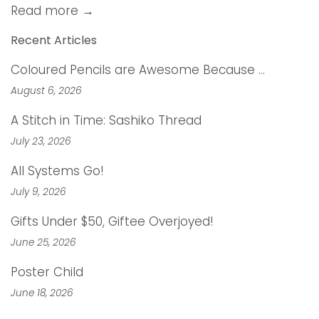
Read more →
Recent Articles
Coloured Pencils are Awesome Because …
August 6, 2026
A Stitch in Time: Sashiko Thread
July 23, 2026
All Systems Go!
July 9, 2026
Gifts Under $50, Giftee Overjoyed!
June 25, 2026
Poster Child
June 18, 2026