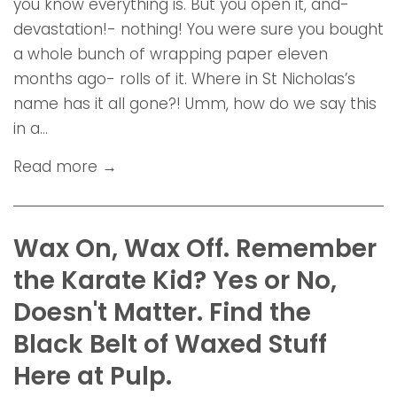
you know everything is. But you open it, and-
devastation!- nothing! You were sure you bought
a whole bunch of wrapping paper eleven
months ago- rolls of it. Where in St Nicholas’s
name has it all gone?! Umm, how do we say this
in a...
Read more →
Wax On, Wax Off. Remember
the Karate Kid? Yes or No,
Doesn't Matter. Find the
Black Belt of Waxed Stuff
Here at Pulp.