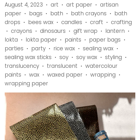
August 4, 2023
art
art paper
artisan
•
•
•
paper
bags
bath
bath crayons
bath
•
•
•
•
drops
bees wax
candles
craft
crafting
•
•
•
•
crayons
dinosaurs
gift wrap
lantern
•
•
•
•
•
lokta
lokta paper
paints
paper bags
•
•
•
•
parties
party
rice wax
sealing wax
•
•
•
•
sealing wax sticks
soy
soy wax
styling
•
•
•
•
translucency
translucent
watercolour
•
•
paints
wax
waxed paper
wrapping
•
•
•
•
wrapping paper