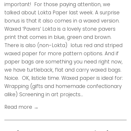
important! For those paying attention, we
talked about Lokta Paper last week. A surprise
bonus is that it also comes in a waxed version.
Waxed ‘Pavers’ Lokta is a lovely stone pavers
print that comes in blue, green and brown.
There is also (non-Lokta) lotus red and striped
waxed paper for more pattern options. And if
paper bags are something you need right now,
we have turtleback, flat and carry waxed bags.
Noice. OK, listicle time. Waxed paper is ideal for:
Wrapping (gifts and homemade confectionary
alike) Screening in art projects...
Read more →