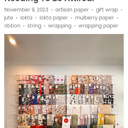
November 9, 2023
artisan paper
gift wrap
•
•
•
jute
lokta
lokta paper
mulberry paper
•
•
•
•
ribbon
string
wrapping
wrapping paper
•
•
•