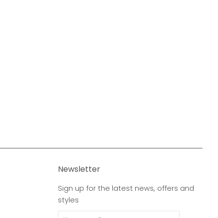
Newsletter
Sign up for the latest news, offers and
styles