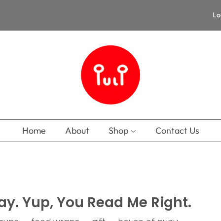
Lo
Home
About
Shop
Contact Us
ay. Yup, You Read Me Right.