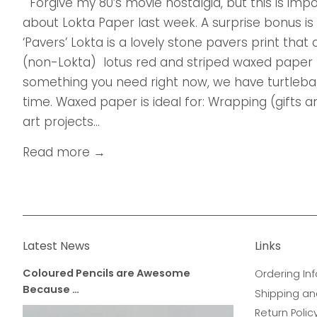
Forgive my 80’s movie nostalgia, but this is imp
about Lokta Paper last week. A surprise bonus is
‘Pavers’ Lokta is a lovely stone pavers print tha
(non-Lokta) lotus red and striped waxed paper 
something you need right now, we have turtleback
time. Waxed paper is ideal for: Wrapping (gifts
art projects...
Read more →
Latest News
Links
Coloured Pencils are Awesome
Ordering Inf
Because …
Shipping an
Return Polic