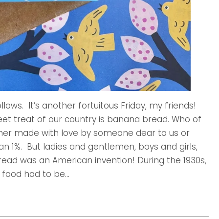
llows. It’s another fortuitous Friday, my friends!
weet treat of our country is banana bread. Who of
ther made with love by someone dear to us or
an 1%. But ladies and gentlemen, boys and girls,
Bread was an American invention! During the 1930s,
 food had to be...