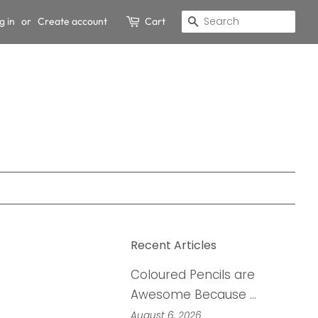
g in
or
Create account
Cart
Search
Recent Articles
Coloured Pencils are
Awesome Because …
August 6, 2026