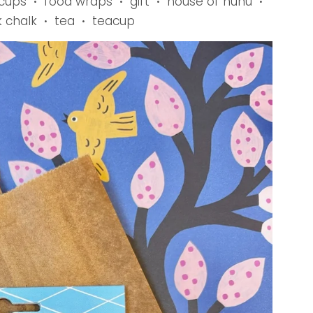
 cups
food wraps
gift
house of nunu
•
•
•
•
k chalk
tea
teacup
•
•