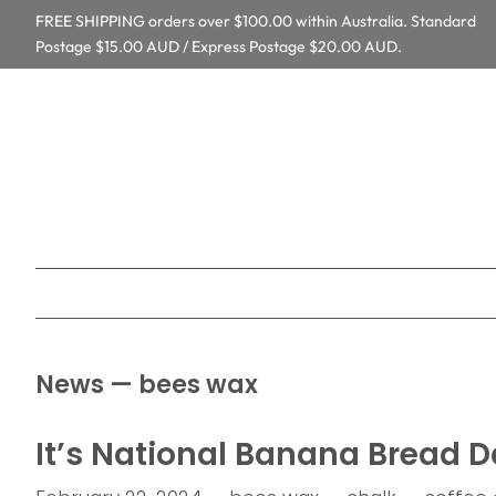
FREE SHIPPING orders over $100.00 within Australia. Standard
Postage $15.00 AUD / Express Postage $20.00 AUD.
News
— bees wax
It’s National Banana Bread D