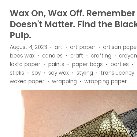
Wax On, Wax Off. Remember t
Doesn't Matter. Find the Blac
Pulp.
August 4, 2023
art
art paper
artisan pape
•
•
•
bees wax
candles
craft
crafting
crayon
•
•
•
•
lokta paper
paints
paper bags
parties
•
•
•
•
sticks
soy
soy wax
styling
translucency
•
•
•
•
waxed paper
wrapping
wrapping paper
•
•