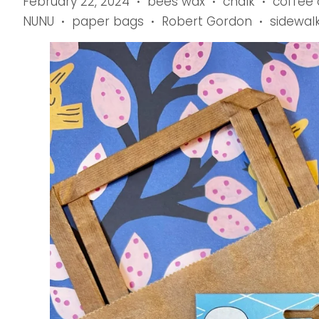
February 22, 2024
bees wax
chalk
coffee
•
•
•
NUNU
paper bags
Robert Gordon
sidewal
•
•
•