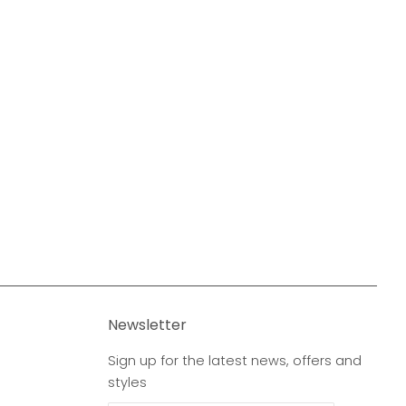
Newsletter
Sign up for the latest news, offers and
styles