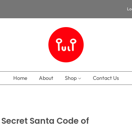
Lo
Home
About
Shop
Contact Us
e Secret Santa Code of