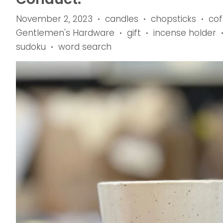
November 2, 2023
candles
chopsticks
cof
•
•
•
Gentlemen's Hardware
gift
incense holder
•
•
sudoku
word search
•