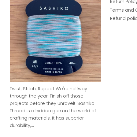
Return Polic
Terms and 
Refund poli
Twist, Stitch, Repeat We're halfway
through the year. Finish off those
projects before they unravel! Sashiko
Thread is a hidden gem in the world of
crafting materials. It has superior
durability,...