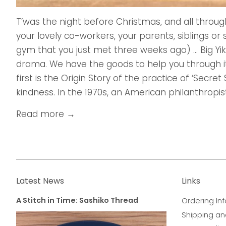
T’was the night before Christmas, and all throug
your lovely co-workers, your parents, siblings o
gym that you just met three weeks ago) ... Big Yik
drama. We have the goods to help you through it
first is the Origin Story of the practice of ‘Secret 
kindness. In the 1970s, an American philanthropist
Read more →
Latest News
Links
A Stitch in Time: Sashiko Thread
Ordering Inf
Shipping an