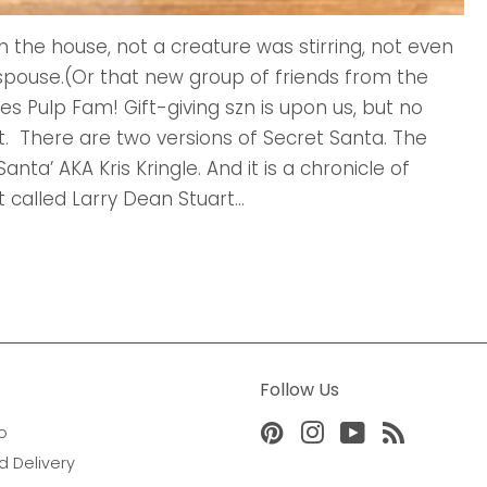
h the house, not a creature was stirring, not even
r spouse.(Or that new group of friends from the
es Pulp Fam! Gift-giving szn is upon us, but no
. There are two versions of Secret Santa. The
Santa’ AKA Kris Kringle. And it is a chronicle of
 called Larry Dean Stuart...
Follow Us
o
Pinterest
Instagram
YouTube
RSS
d Delivery