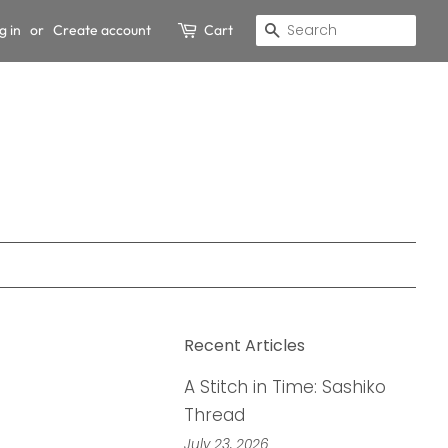
g in
or
Create account
Cart
Search
Recent Articles
A Stitch in Time: Sashiko
Thread
July 23, 2026