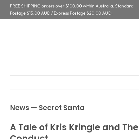
FREE SHIPPING orders over $100.00 within Australia. Standard
Postage $15.00 AUD / Express Postage $20.00 AUD.
News
— Secret Santa
A Tale of Kris Kringle and Th
Conduct.