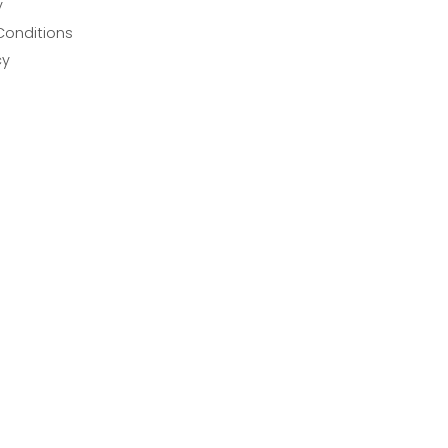
y
Conditions
cy