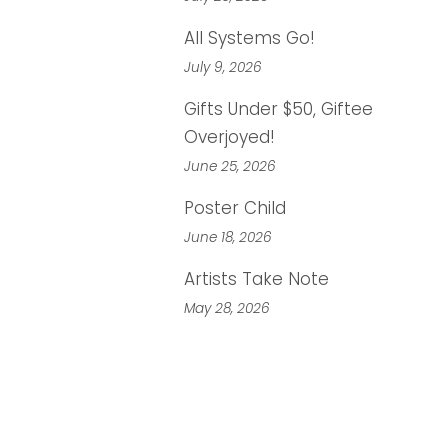
All Systems Go!
July 9, 2026
Gifts Under $50, Giftee
Overjoyed!
June 25, 2026
Poster Child
June 18, 2026
Artists Take Note
May 28, 2026