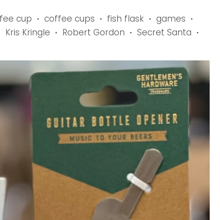
fee cup
coffee cups
fish flask
games
•
•
•
•
Kris Kringle
Robert Gordon
Secret Santa
•
•
•
•