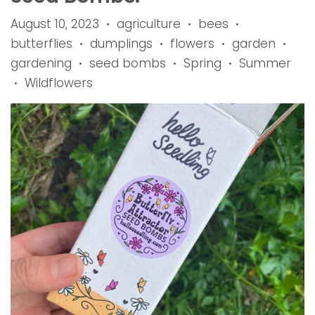
August 10, 2023
agriculture
bees
•
•
•
butterflies
dumplings
flowers
garden
•
•
•
•
gardening
seed bombs
Spring
Summer
•
•
•
Wildflowers
•