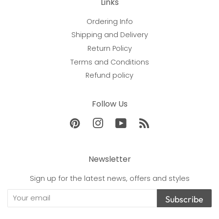
Links
Ordering Info
Shipping and Delivery
Return Policy
Terms and Conditions
Refund policy
Follow Us
Pinterest
Instagram
YouTube
RSS
Newsletter
Sign up for the latest news, offers and styles
Subscribe