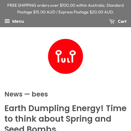
FREE SHIPPING orders over $100.00 within Australia. Standard
Postage $15.00 AUD / Express Postage $20.00 AUD.
Menu
Cart
News
— bees
Earth Dumpling Energy! Time
to think about Spring and
Seed Bombs.