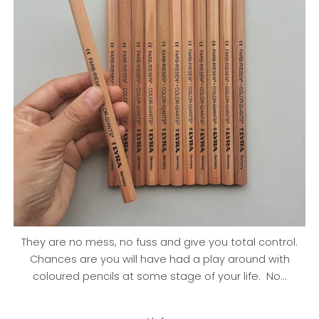
They are no mess, no fuss and give you total control.
Chances are you will have had a play around with
coloured pencils at some stage of your life. No...