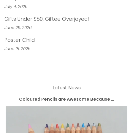
July 9, 2026
Gifts Under $50, Giftee Overjoyed!
June 25, 2026
Poster Child
June 18, 2026
Latest News
Coloured Pencils are Awesome Because …