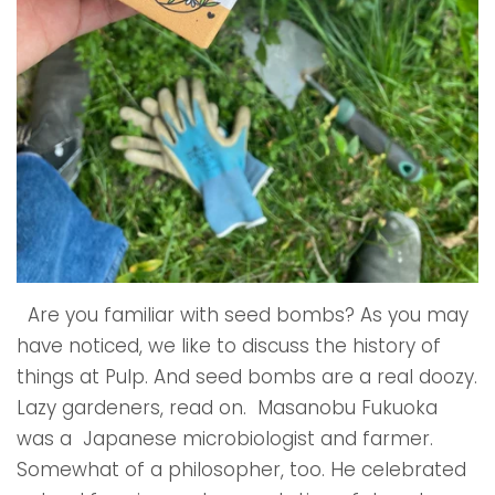
Are you familiar with seed bombs? As you may
have noticed, we like to discuss the history of
things at Pulp. And seed bombs are a real doozy.
Lazy gardeners, read on. Masanobu Fukuoka
was a Japanese microbiologist and farmer.
Somewhat of a philosopher, too. He celebrated