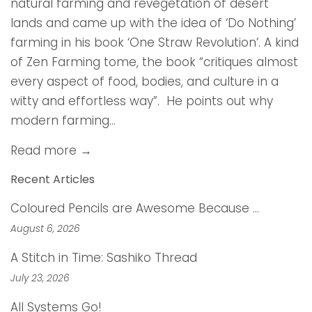
natural farming and revegetation of desert
lands and came up with the idea of ‘Do Nothing’
farming in his book ‘One Straw Revolution’. A kind
of Zen Farming tome, the book “critiques almost
every aspect of food, bodies, and culture in a
witty and effortless way”. He points out why
modern farming...
Read more →
Recent Articles
Coloured Pencils are Awesome Because …
August 6, 2026
A Stitch in Time: Sashiko Thread
July 23, 2026
All Systems Go!