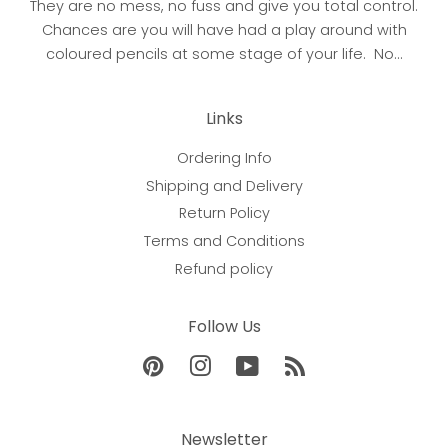
They are no mess, no fuss and give you total control.
Chances are you will have had a play around with
coloured pencils at some stage of your life. No...
Links
Ordering Info
Shipping and Delivery
Return Policy
Terms and Conditions
Refund policy
Follow Us
Pinterest
Instagram
YouTube
RSS
Newsletter