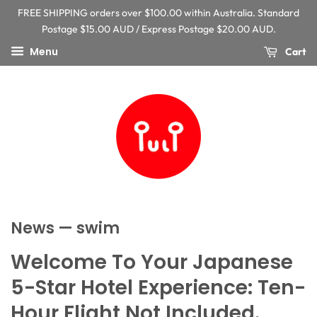
FREE SHIPPING orders over $100.00 within Australia. Standard
Postage $15.00 AUD / Express Postage $20.00 AUD.
Menu
Cart
News
— swim
Welcome To Your Japanese
5-Star Hotel Experience: Ten-
Hour Flight Not Included.