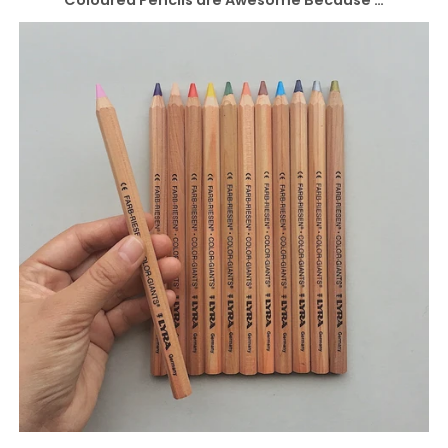
Coloured Pencils are Awesome Because …