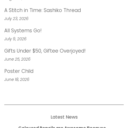
A Stitch in Time: Sashiko Thread
July 23, 2026
All Systems Go!
July 9, 2026
Gifts Under $50, Giftee Overjoyed!
June 25, 2026
Poster Child
June 18, 2026
Latest News