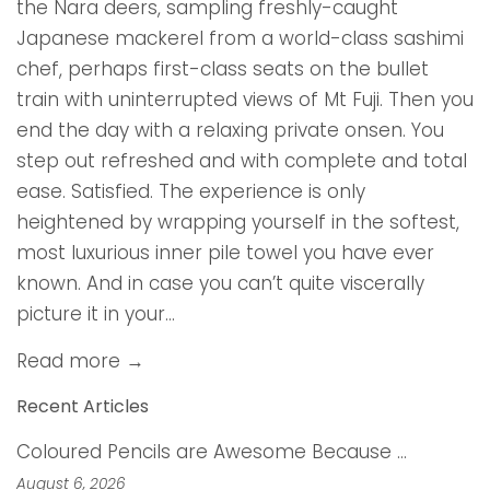
the Nara deers, sampling freshly-caught
Japanese mackerel from a world-class sashimi
chef, perhaps first-class seats on the bullet
train with uninterrupted views of Mt Fuji. Then you
end the day with a relaxing private onsen. You
step out refreshed and with complete and total
ease. Satisfied. The experience is only
heightened by wrapping yourself in the softest,
most luxurious inner pile towel you have ever
known. And in case you can’t quite viscerally
picture it in your...
Read more →
Recent Articles
Coloured Pencils are Awesome Because …
August 6, 2026