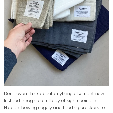
Don’t even think about anything else right now.
Instead, imagine a full day of sightseeing in
Nippon: bowing sagely and feeding crackers to