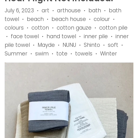
July 6, 2023
art
arthouse
bath
bath
•
•
•
•
towel
beach
beach house
colour
•
•
•
•
colours
cotton
cotton gauze
cotton pile
•
•
•
face towel
hand towel
inner pile
inner
•
•
•
•
pile towel
Mayde
NUNU
Shinto
soft
•
•
•
•
•
Summer
swim
tote
towels
Winter
•
•
•
•