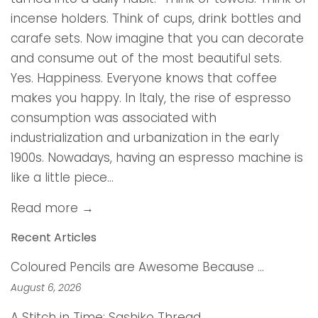
incense holders. Think of cups, drink bottles and
carafe sets. Now imagine that you can decorate
and consume out of the most beautiful sets.
Yes. Happiness. Everyone knows that coffee
makes you happy. In Italy, the rise of espresso
consumption was associated with
industrialization and urbanization in the early
1900s. Nowadays, having an espresso machine is
like a little piece...
Read more →
Recent Articles
Coloured Pencils are Awesome Because …
August 6, 2026
A Stitch in Time: Sashiko Thread