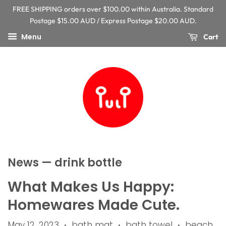
FREE SHIPPING orders over $100.00 within Australia. Standard
Postage $15.00 AUD / Express Postage $20.00 AUD.
Menu
Cart
News
— drink bottle
What Makes Us Happy:
Homewares Made Cute.
May 12, 2023
bath mat
bath towel
beach
•
•
•