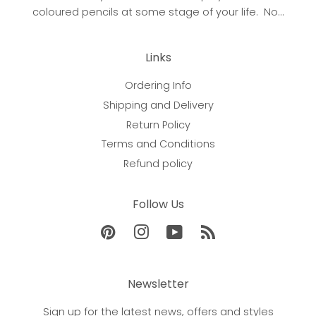
coloured pencils at some stage of your life. No...
Links
Ordering Info
Shipping and Delivery
Return Policy
Terms and Conditions
Refund policy
Follow Us
Pinterest
Instagram
YouTube
RSS
Newsletter
Sign up for the latest news, offers and styles