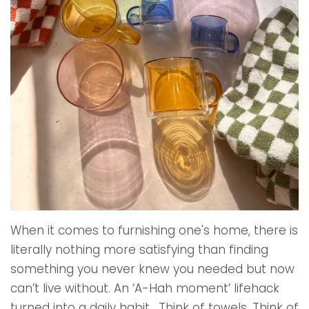
When it comes to furnishing one's home, there is
literally nothing more satisfying than finding
something you never knew you needed but now
can’t live without. An ‘A-Hah moment’ lifehack
turned into a daily habit. Think of towels. Think of