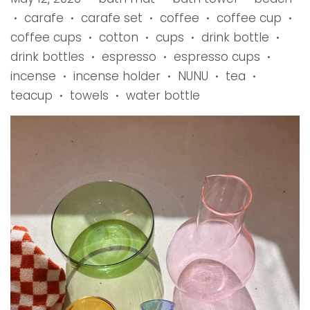
carafe
carafe set
coffee
coffee cup
•
•
•
•
•
coffee cups
cotton
cups
drink bottle
•
•
•
•
drink bottles
espresso
espresso cups
•
•
•
incense
incense holder
NUNU
tea
•
•
•
•
teacup
towels
water bottle
•
•