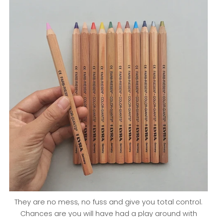
They are no mess, no fuss and give you total control.
Chances are you will have had a play around with