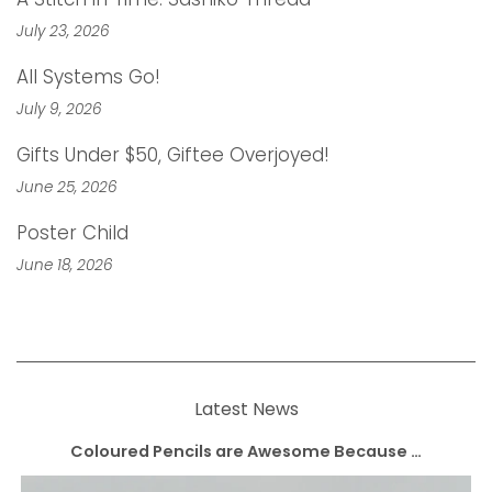
July 23, 2026
All Systems Go!
July 9, 2026
Gifts Under $50, Giftee Overjoyed!
June 25, 2026
Poster Child
June 18, 2026
Latest News
Coloured Pencils are Awesome Because …