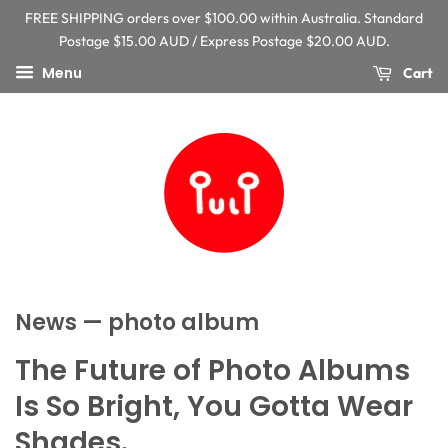
FREE SHIPPING orders over $100.00 within Australia. Standard
Postage $15.00 AUD / Express Postage $20.00 AUD.
Menu
Cart
News
— photo album
The Future of Photo Albums
Is So Bright, You Gotta Wear
Shades.