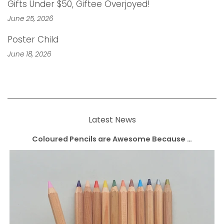
Gifts Under $50, Giftee Overjoyed!
June 25, 2026
Poster Child
June 18, 2026
Latest News
Coloured Pencils are Awesome Because …