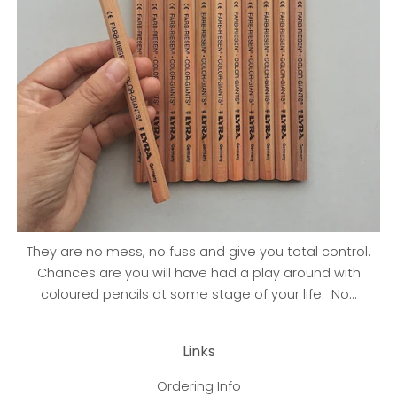
They are no mess, no fuss and give you total control.
Chances are you will have had a play around with
coloured pencils at some stage of your life. No...
Links
Ordering Info