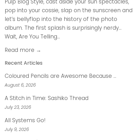
Pulp Blog Style, cast aside your sun spectacles,
pop into your cossie, slap on the sunscreen and
let’s bellyflop into the history of the photo
album. The first splash is surprisingly nerdy…
Wait, Are You Telling...
Read more →
Recent Articles
Coloured Pencils are Awesome Because …
August 6, 2026
A Stitch in Time: Sashiko Thread
July 23, 2026
All Systems Go!
July 9, 2026