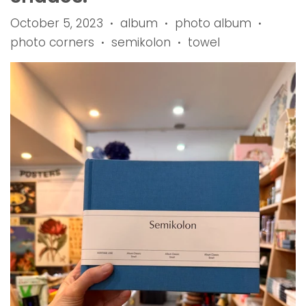
October 5, 2023
album
photo album
•
•
•
photo corners
semikolon
towel
•
•