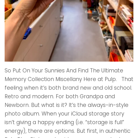
So Put On Your Sunnies And Find The Ultimate
Memory Collection Miscellany Here at Pulp. That
feeling when it’s both brand new and old school.
Retro and modern. For both Grandpa and
Newborn. But what is it? It’s the always-in-style
photo album. When your iCloud storage story
isn’t giving a happy ending (i.e. “storage is full”
energy), there are options. But first, in authentic