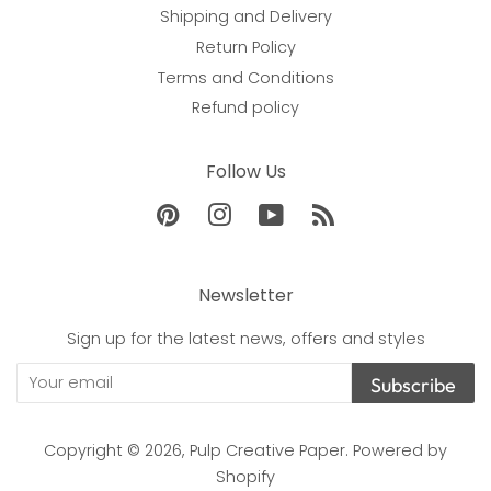
Shipping and Delivery
Return Policy
Terms and Conditions
Refund policy
Follow Us
Pinterest
Instagram
YouTube
RSS
Newsletter
Sign up for the latest news, offers and styles
Subscribe
Copyright © 2026,
Pulp Creative Paper
.
Powered by
Shopify