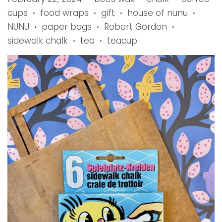
cups
food wraps
gift
house of nunu
•
•
•
•
NUNU
paper bags
Robert Gordon
•
•
•
sidewalk chalk
tea
teacup
•
•