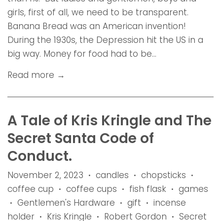
girls, first of all, we need to be transparent.
Banana Bread was an American invention!
During the 1930s, the Depression hit the US in a
big way. Money for food had to be...
Read more →
A Tale of Kris Kringle and The
Secret Santa Code of
Conduct.
November 2, 2023
candles
chopsticks
•
•
•
coffee cup
coffee cups
fish flask
games
•
•
•
Gentlemen's Hardware
gift
incense
•
•
•
holder
Kris Kringle
Robert Gordon
Secret
•
•
•