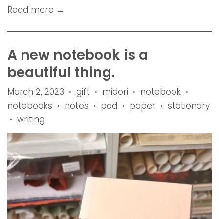
Read more →
A new notebook is a
beautiful thing.
March 2, 2023
gift
midori
notebook
•
•
•
•
notebooks
notes
pad
paper
stationary
•
•
•
•
writing
•