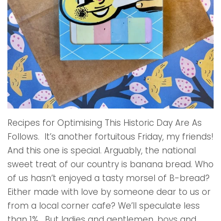
Recipes for Optimising This Historic Day Are As
Follows. It’s another fortuitous Friday, my friends!
And this one is special. Arguably, the national
sweet treat of our country is banana bread. Who
of us hasn’t enjoyed a tasty morsel of B-bread?
Either made with love by someone dear to us or
from a local corner cafe? We’ll speculate less
than 1%. But ladies and gentlemen, boys and