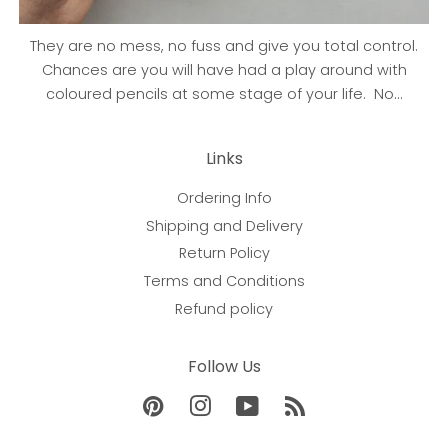
They are no mess, no fuss and give you total control.
Chances are you will have had a play around with
coloured pencils at some stage of your life. No...
Links
Ordering Info
Shipping and Delivery
Return Policy
Terms and Conditions
Refund policy
Follow Us
Pinterest
Instagram
YouTube
RSS