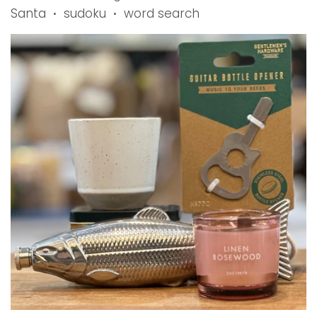
Santa
sudoku
word search
•
•