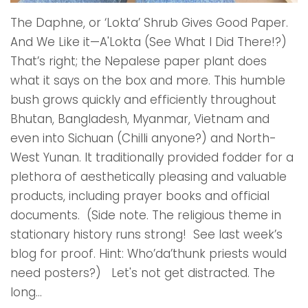
The Daphne, or ‘Lokta’ Shrub Gives Good Paper.
And We Like it—A'Lokta (See What I Did There!?)
That’s right; the Nepalese paper plant does
what it says on the box and more. This humble
bush grows quickly and efficiently throughout
Bhutan, Bangladesh, Myanmar, Vietnam and
even into Sichuan (Chilli anyone?) and North-
West Yunan. It traditionally provided fodder for a
plethora of aesthetically pleasing and valuable
products, including prayer books and official
documents. (Side note. The religious theme in
stationary history runs strong! See last week’s
blog for proof. Hint: Who’da’thunk priests would
need posters?) Let's not get distracted. The
long...