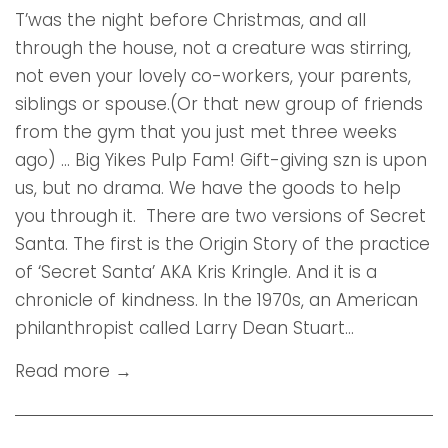
T’was the night before Christmas, and all
through the house, not a creature was stirring,
not even your lovely co-workers, your parents,
siblings or spouse.(Or that new group of friends
from the gym that you just met three weeks
ago) ... Big Yikes Pulp Fam! Gift-giving szn is upon
us, but no drama. We have the goods to help
you through it. There are two versions of Secret
Santa. The first is the Origin Story of the practice
of ‘Secret Santa’ AKA Kris Kringle. And it is a
chronicle of kindness. In the 1970s, an American
philanthropist called Larry Dean Stuart...
Read more →