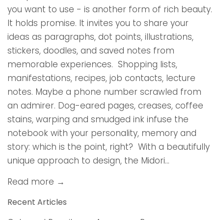
you want to use - is another form of rich beauty.
It holds promise. It invites you to share your
ideas as paragraphs, dot points, illustrations,
stickers, doodles, and saved notes from
memorable experiences. Shopping lists,
manifestations, recipes, job contacts, lecture
notes. Maybe a phone number scrawled from
an admirer. Dog-eared pages, creases, coffee
stains, warping and smudged ink infuse the
notebook with your personality, memory and
story: which is the point, right? With a beautifully
unique approach to design, the Midori...
Read more →
Recent Articles