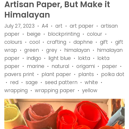
Artisan Paper, But Make it
Himalayan
July 27, 2023
A4
art
art paper
artisan
•
•
•
•
paper
beige
blockprinting
colour
•
•
•
•
colours
cool
crafting
daphne
gift
gift
•
•
•
•
•
wrap
green
grey
himalayan
himalayan
•
•
•
•
paper
indigo
light blue
lokta
lokta
•
•
•
•
paper
marine
natural
origami
paper
•
•
•
•
•
pavers print
plant paper
plants
polka dot
•
•
•
red
sage
seed pattern
white
•
•
•
•
•
wrapping
wrapping paper
yellow
•
•