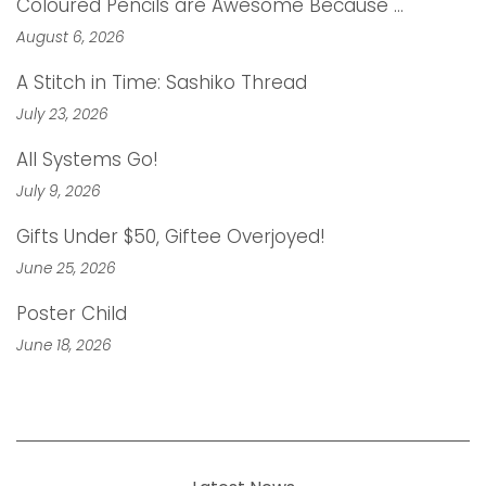
Coloured Pencils are Awesome Because …
August 6, 2026
A Stitch in Time: Sashiko Thread
July 23, 2026
All Systems Go!
July 9, 2026
Gifts Under $50, Giftee Overjoyed!
June 25, 2026
Poster Child
June 18, 2026