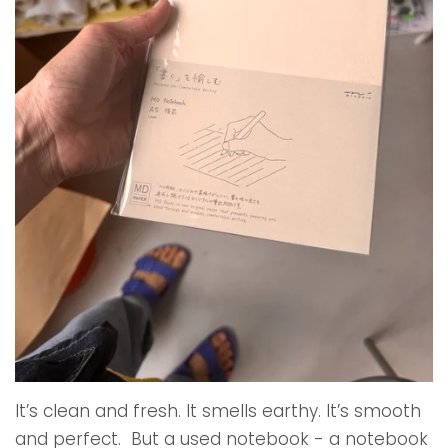
It’s clean and fresh. It smells earthy. It’s smooth
and perfect. But a used notebook - a notebook