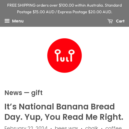
FREE SHIPPING orders over $100.00 within Australia. Standard
Postage $15.00 AUD / Express Postage $20.00 AUD.
Menu
Cart
News
— gift
It’s National Banana Bread
Day. Yup, You Read Me Right.
February 22, 2024
bees wax
chalk
coffee
•
•
•