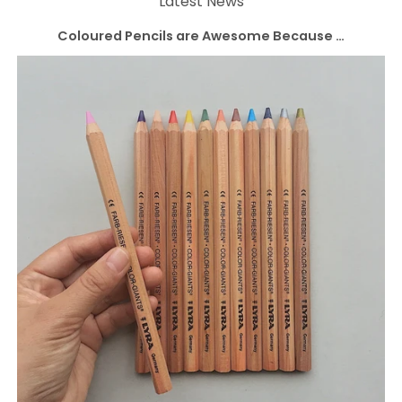
Latest News
Coloured Pencils are Awesome Because …