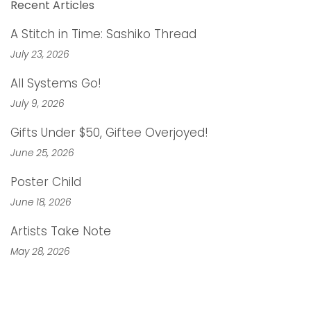
Recent Articles
A Stitch in Time: Sashiko Thread
July 23, 2026
All Systems Go!
July 9, 2026
Gifts Under $50, Giftee Overjoyed!
June 25, 2026
Poster Child
June 18, 2026
Artists Take Note
May 28, 2026