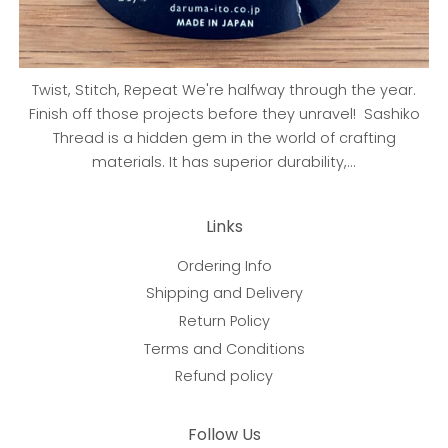
Twist, Stitch, Repeat We're halfway through the year.
Finish off those projects before they unravel! Sashiko
Thread is a hidden gem in the world of crafting
materials. It has superior durability,...
Links
Ordering Info
Shipping and Delivery
Return Policy
Terms and Conditions
Refund policy
Follow Us