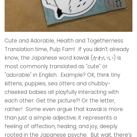
Cute and Adorable, Health and Togetherness
Translation time, Pulp Fam! If you didn’t already
know, the Japanese word kawaii (かわいい) is
most commonly translated as "cute" or
"adorable" in English. Example? OK, think tiny
kittens, puppies, sea otters and chubby-
cheeked babies all playfully interacting with
each other. Get the picture?! Or the letter,
rather! Some even argue that kawaii is more
than just a simple adjective; it represents a
feeling of affection, healing, and joy, deeply
rooted in the Japanese psyche. But wait, there’s