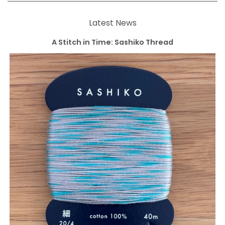
Latest News
A Stitch in Time: Sashiko Thread