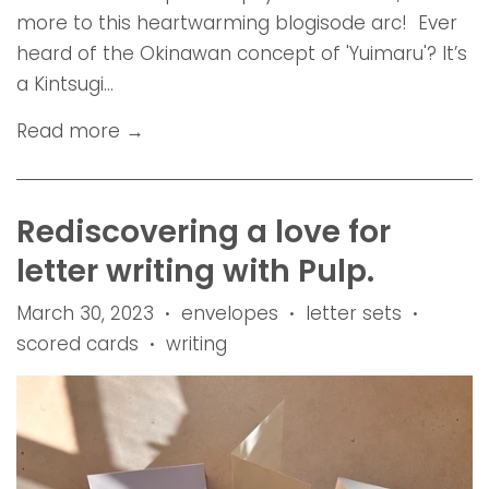
more to this heartwarming blogisode arc! Ever
heard of the Okinawan concept of 'Yuimaru'? It’s
a Kintsugi...
Read more →
Rediscovering a love for
letter writing with Pulp.
March 30, 2023
envelopes
letter sets
•
•
•
scored cards
writing
•