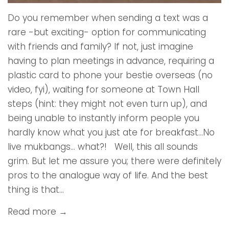
Do you remember when sending a text was a
rare -but exciting- option for communicating
with friends and family? If not, just imagine
having to plan meetings in advance, requiring a
plastic card to phone your bestie overseas (no
video, fyi), waiting for someone at Town Hall
steps (hint: they might not even turn up), and
being unable to instantly inform people you
hardly know what you just ate for breakfast…No
live mukbangs… what?! Well, this all sounds
grim. But let me assure you; there were definitely
pros to the analogue way of life. And the best
thing is that...
Read more →