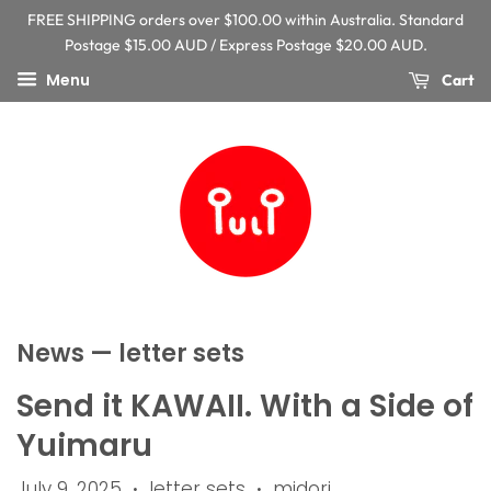
FREE SHIPPING orders over $100.00 within Australia. Standard
Postage $15.00 AUD / Express Postage $20.00 AUD.
Menu
Cart
News
— letter sets
Send it KAWAII. With a Side of
Yuimaru
July 9, 2025
letter sets
midori
•
•