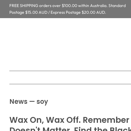
FREE SHIPPING orders over $100.00 within Australia. Standard
Postage $15.00 AUD / Express Postage $20.00 AUD.
News
— soy
Wax On, Wax Off. Remember t
Doesn't Matter. Find the Blac