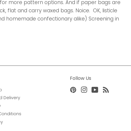
for more pattern options. And if paper bags are
, flat and carry waxed bags. Noice. OK, listicle
 and homemade confectionary alike) Screening in
Follow Us
o
Pinterest
Instagram
YouTube
RSS
d Delivery
y
Conditions
cy