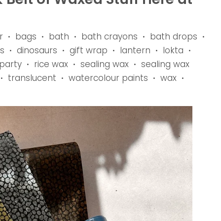
r
bags
bath
bath crayons
bath drops
•
•
•
•
•
s
dinosaurs
gift wrap
lantern
lokta
•
•
•
•
•
party
rice wax
sealing wax
sealing wax
•
•
•
translucent
watercolour paints
wax
•
•
•
•