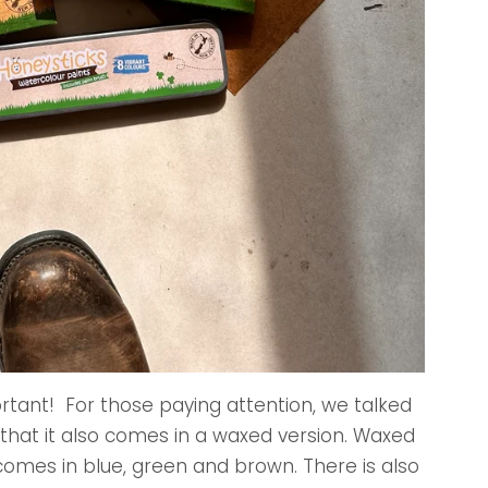
ortant! For those paying attention, we talked
 that it also comes in a waxed version. Waxed
t comes in blue, green and brown. There is also