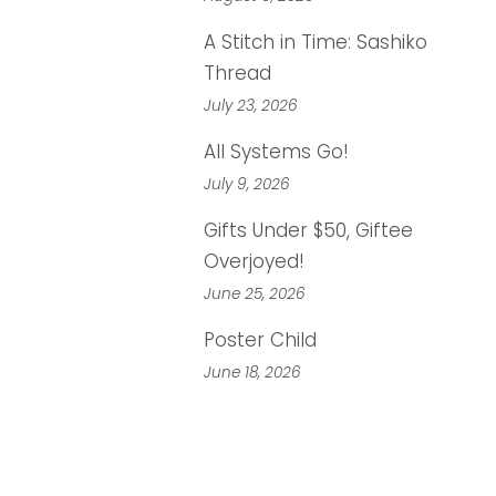
A Stitch in Time: Sashiko
Thread
July 23, 2026
All Systems Go!
July 9, 2026
Gifts Under $50, Giftee
Overjoyed!
June 25, 2026
Poster Child
June 18, 2026