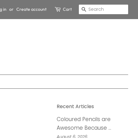
g in
or
Create account
Cart
Search
Recent Articles
Coloured Pencils are
Awesome Because …
August 6, 2026