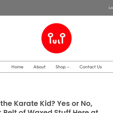
Lo
Home
About
Shop
Contact Us
he Karate Kid? Yes or No,
k Belt of Waxed Stuff Here at