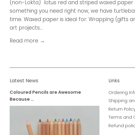
(non-Lokta) lotus red and striped waxed paper 
something you need right now, we have turtleback
time. Waxed paper is ideal for: Wrapping (gifts
art projects...
Read more →
Latest News
Links
Coloured Pencils are Awesome
Ordering Inf
Because …
Shipping an
Return Polic
Terms and 
Refund poli