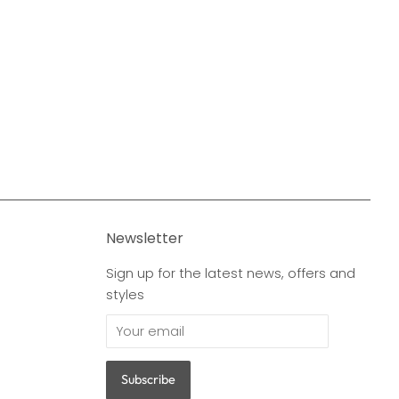
Newsletter
Sign up for the latest news, offers and
styles