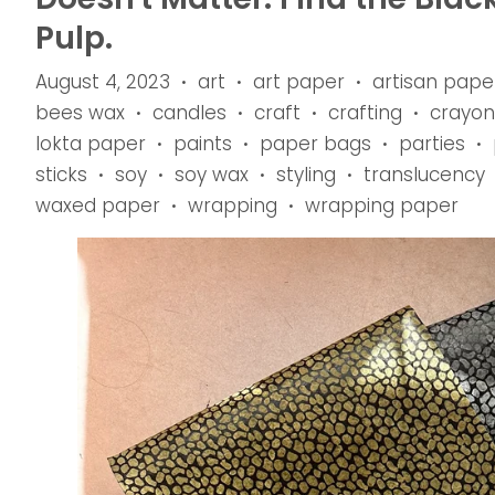
Pulp.
August 4, 2023
art
art paper
artisan pape
•
•
•
bees wax
candles
craft
crafting
crayon
•
•
•
•
lokta paper
paints
paper bags
parties
•
•
•
•
sticks
soy
soy wax
styling
translucency
•
•
•
•
waxed paper
wrapping
wrapping paper
•
•