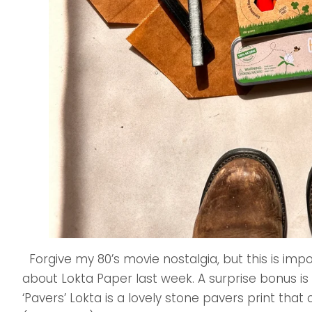
Forgive my 80’s movie nostalgia, but this is imp
about Lokta Paper last week. A surprise bonus is
‘Pavers’ Lokta is a lovely stone pavers print tha