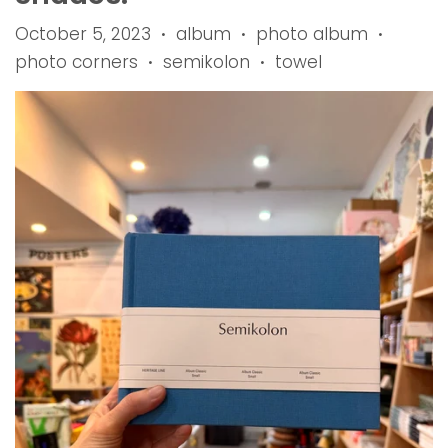
October 5, 2023
album
photo album
•
•
•
photo corners
semikolon
towel
•
•