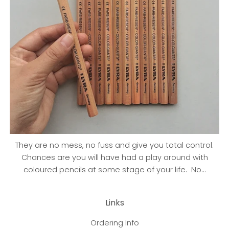
They are no mess, no fuss and give you total control.
Chances are you will have had a play around with
coloured pencils at some stage of your life. No...
Links
Ordering Info