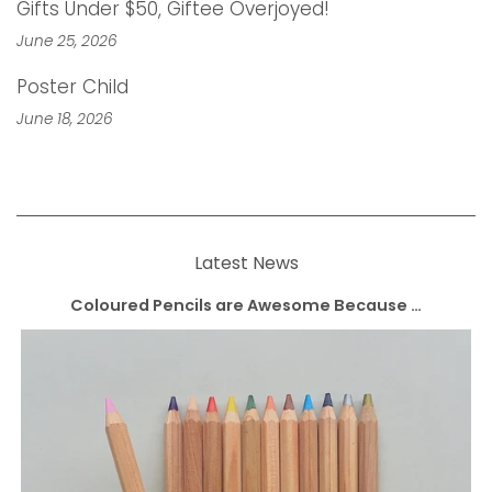
Gifts Under $50, Giftee Overjoyed!
June 25, 2026
Poster Child
June 18, 2026
Latest News
Coloured Pencils are Awesome Because …