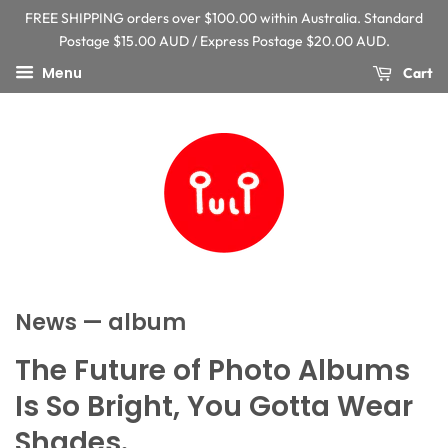
FREE SHIPPING orders over $100.00 within Australia. Standard
Postage $15.00 AUD / Express Postage $20.00 AUD.
Menu
Cart
News
— album
The Future of Photo Albums
Is So Bright, You Gotta Wear
Shades.