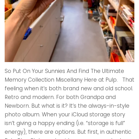
So Put On Your Sunnies And Find The Ultimate
Memory Collection Miscellany Here at Pulp. That
feeling when it’s both brand new and old school.
Retro and modern. For both Grandpa and
Newborn. But what is it? It’s the always-in-style
photo album. When your iCloud storage story
isn’t giving a happy ending (i.e. “storage is full”
energy), there are options. But first, in authentic