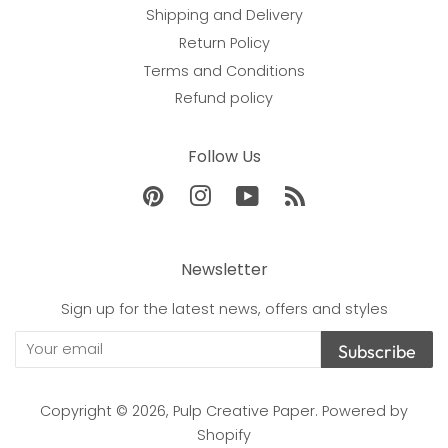
Shipping and Delivery
Return Policy
Terms and Conditions
Refund policy
Follow Us
Pinterest
Instagram
YouTube
RSS
Newsletter
Sign up for the latest news, offers and styles
Subscribe
Copyright © 2026,
Pulp Creative Paper
.
Powered by
Shopify