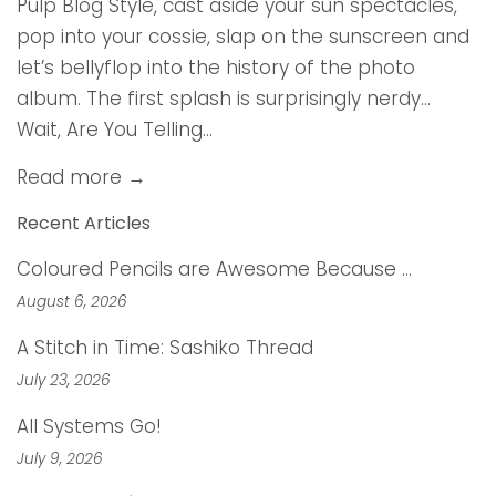
Pulp Blog Style, cast aside your sun spectacles,
pop into your cossie, slap on the sunscreen and
let’s bellyflop into the history of the photo
album. The first splash is surprisingly nerdy…
Wait, Are You Telling...
Read more →
Recent Articles
Coloured Pencils are Awesome Because …
August 6, 2026
A Stitch in Time: Sashiko Thread
July 23, 2026
All Systems Go!
July 9, 2026