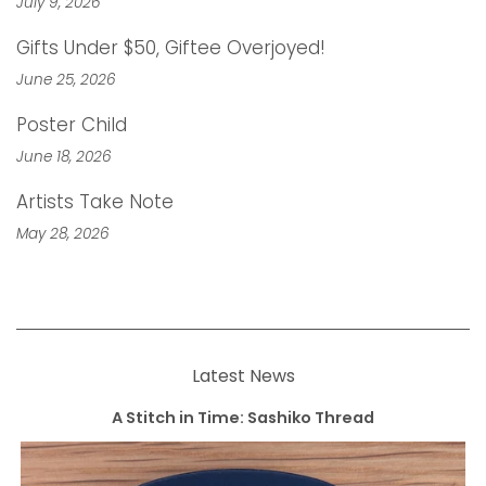
July 9, 2026
Gifts Under $50, Giftee Overjoyed!
June 25, 2026
Poster Child
June 18, 2026
Artists Take Note
May 28, 2026
Latest News
A Stitch in Time: Sashiko Thread