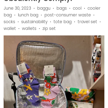
June 30, 2023
baggu
bags
cool
cooler
•
•
•
•
bag
lunch bag
post-consumer waste
•
•
•
socks
sustainability
tote bag
travel set
•
•
•
•
wallet
wallets
zip set
•
•