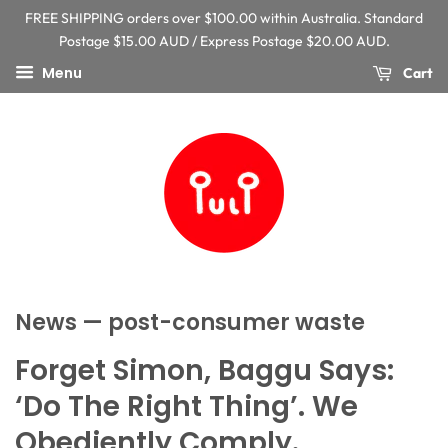
FREE SHIPPING orders over $100.00 within Australia. Standard
Postage $15.00 AUD / Express Postage $20.00 AUD.
Menu
Cart
News
— post-consumer waste
Forget Simon, Baggu Says:
‘Do The Right Thing’. We
Obediently Comply.