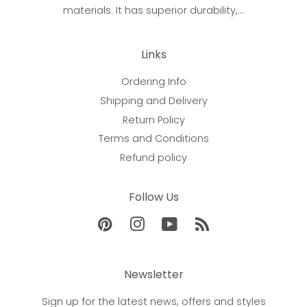
materials. It has superior durability,...
Links
Ordering Info
Shipping and Delivery
Return Policy
Terms and Conditions
Refund policy
Follow Us
Pinterest
Instagram
YouTube
RSS
Newsletter
Sign up for the latest news, offers and styles