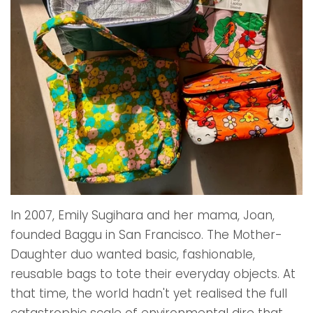
In 2007, Emily Sugihara and her mama, Joan,
founded Baggu in San Francisco. The Mother-
Daughter duo wanted basic, fashionable,
reusable bags to tote their everyday objects. At
that time, the world hadn't yet realised the full