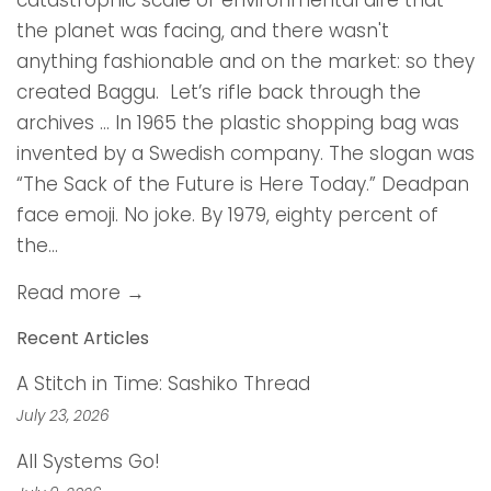
catastrophic scale of environmental dire that
the planet was facing, and there wasn't
anything fashionable and on the market: so they
created Baggu. Let’s rifle back through the
archives … In 1965 the plastic shopping bag was
invented by a Swedish company. The slogan was
“The Sack of the Future is Here Today.” Deadpan
face emoji. No joke. By 1979, eighty percent of
the...
Read more →
Recent Articles
A Stitch in Time: Sashiko Thread
July 23, 2026
All Systems Go!