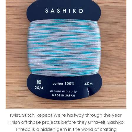
Twist, Stitch, Repeat We're halfway through the year.
Finish off those projects before they unravel! Sashiko
Thread is a hidden gem in the world of crafting