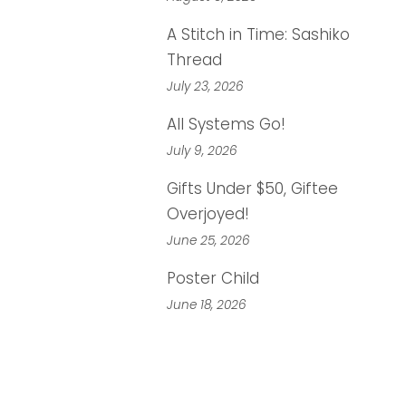
A Stitch in Time: Sashiko
Thread
July 23, 2026
All Systems Go!
July 9, 2026
Gifts Under $50, Giftee
Overjoyed!
June 25, 2026
Poster Child
June 18, 2026