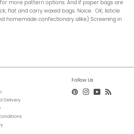
for more pattern options. And if paper bags are
, flat and carry waxed bags. Noice. OK, listicle
 and homemade confectionary alike) Screening in
Follow Us
o
Pinterest
Instagram
YouTube
RSS
d Delivery
y
Conditions
cy