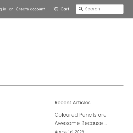
g in
or
Create account
Cart
Search
Recent Articles
Coloured Pencils are
Awesome Because …
August 6, 2026