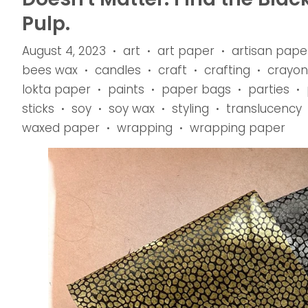
Pulp.
August 4, 2023
art
art paper
artisan pape
•
•
•
bees wax
candles
craft
crafting
crayon
•
•
•
•
lokta paper
paints
paper bags
parties
•
•
•
•
sticks
soy
soy wax
styling
translucency
•
•
•
•
waxed paper
wrapping
wrapping paper
•
•