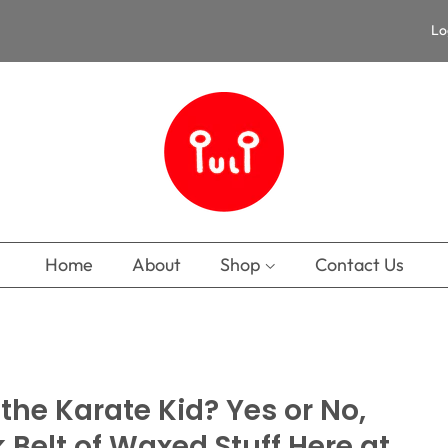
Lo
Home
About
Shop
Contact Us
he Karate Kid? Yes or No,
k Belt of Waxed Stuff Here at