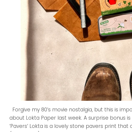
Forgive my 80’s movie nostalgia, but this is imp
about Lokta Paper last week. A surprise bonus is
‘Pavers’ Lokta is a lovely stone pavers print tha