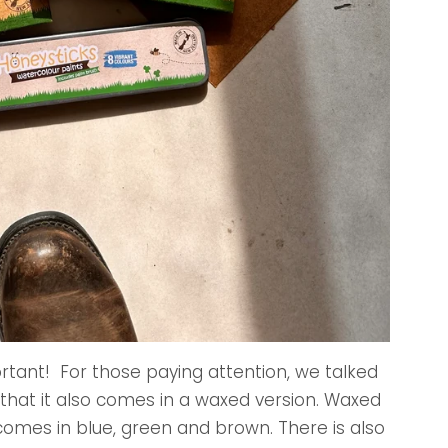
ortant! For those paying attention, we talked
 that it also comes in a waxed version. Waxed
t comes in blue, green and brown. There is also