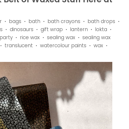
r
bags
bath
bath crayons
bath drops
•
•
•
•
•
s
dinosaurs
gift wrap
lantern
lokta
•
•
•
•
•
party
rice wax
sealing wax
sealing wax
•
•
•
translucent
watercolour paints
wax
•
•
•
•