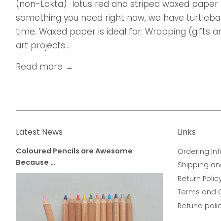
(non-Lokta) lotus red and striped waxed paper 
something you need right now, we have turtleback
time. Waxed paper is ideal for: Wrapping (gifts
art projects...
Read more →
Latest News
Links
Coloured Pencils are Awesome
Ordering Inf
Because …
Shipping an
Return Polic
Terms and 
Refund poli