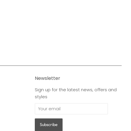
Newsletter
Sign up for the latest news, offers and
styles