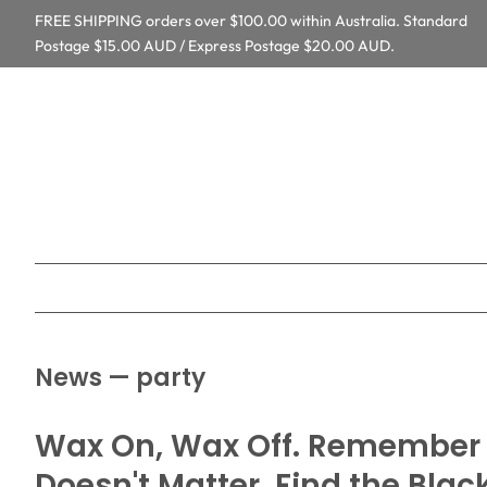
FREE SHIPPING orders over $100.00 within Australia. Standard
Postage $15.00 AUD / Express Postage $20.00 AUD.
News
— party
Wax On, Wax Off. Remember t
Doesn't Matter. Find the Blac