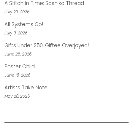
A Stitch in Time: Sashiko Thread
July 23, 2026
All Systems Go!
July 9, 2026
Gifts Under $50, Giftee Overjoyed!
June 25, 2026
Poster Child
June 18, 2026
Artists Take Note
May 28, 2026