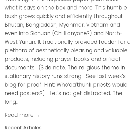
what it says on the box and more. This humble
bush grows quickly and efficiently throughout
Bhutan, Bangladesh, Myanmar, Vietnam and
even into Sichuan (Chilli anyone?) and North-
West Yunan. It traditionally provided fodder for a
plethora of aesthetically pleasing and valuable
products, including prayer books and official
documents. (Side note. The religious theme in
stationary history runs strong! See last week’s
blog for proof. Hint: Who’da’thunk priests would
need posters?) Let's not get distracted. The
long...
Read more →
Recent Articles