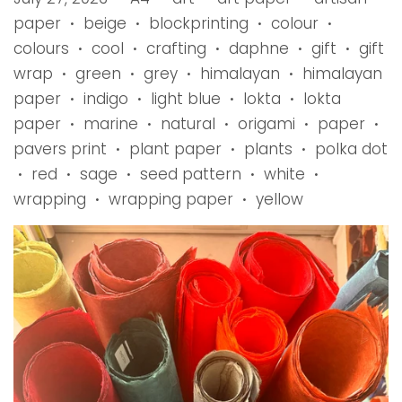
paper
beige
blockprinting
colour
•
•
•
•
colours
cool
crafting
daphne
gift
gift
•
•
•
•
•
wrap
green
grey
himalayan
himalayan
•
•
•
•
paper
indigo
light blue
lokta
lokta
•
•
•
•
paper
marine
natural
origami
paper
•
•
•
•
•
pavers print
plant paper
plants
polka dot
•
•
•
red
sage
seed pattern
white
•
•
•
•
•
wrapping
wrapping paper
yellow
•
•