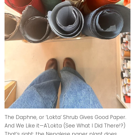
The Daphne, or ‘Lokta’ Shrub Gives Good Paper.
And We Like it—A'Lokta (See What I Did There!?)
That’s right; the Nepalese paper plant does