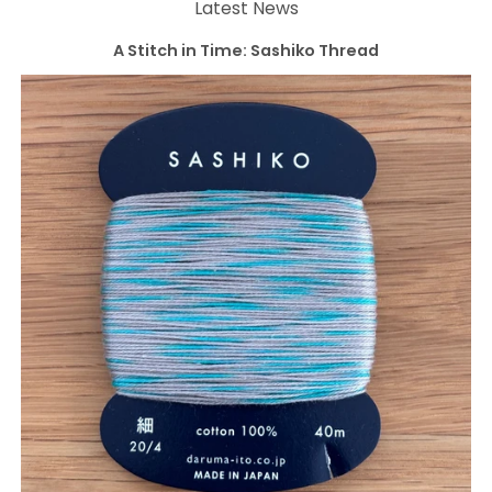
Latest News
A Stitch in Time: Sashiko Thread