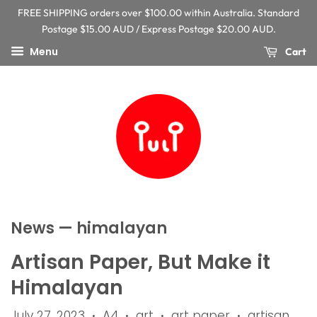
FREE SHIPPING orders over $100.00 within Australia. Standard
Postage $15.00 AUD / Express Postage $20.00 AUD.
Menu
Cart
News
— himalayan
Artisan Paper, But Make it
Himalayan
July 27, 2023
A4
art
art paper
artisan
•
•
•
•