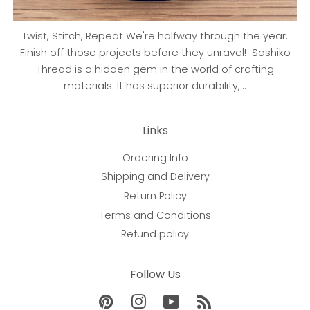
Twist, Stitch, Repeat We're halfway through the year.
Finish off those projects before they unravel! Sashiko
Thread is a hidden gem in the world of crafting
materials. It has superior durability,...
Links
Ordering Info
Shipping and Delivery
Return Policy
Terms and Conditions
Refund policy
Follow Us
Pinterest
Instagram
YouTube
RSS