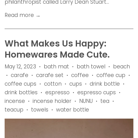
philanthropist called Larry Dean Stuart...
Read more →
What Makes Us Happy:
Homewares Made Cute.
May 12, 2023
bath mat
bath towel
beach
•
•
•
carafe
carafe set
coffee
coffee cup
•
•
•
•
•
coffee cups
cotton
cups
drink bottle
•
•
•
•
drink bottles
espresso
espresso cups
•
•
•
incense
incense holder
NUNU
tea
•
•
•
•
teacup
towels
water bottle
•
•