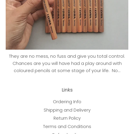
They are no mess, no fuss and give you total control.
Chances are you will have had a play around with
coloured pencils at some stage of your life. No...
Links
Ordering Info
Shipping and Delivery
Return Policy
Terms and Conditions