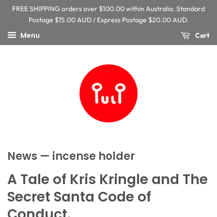
FREE SHIPPING orders over $100.00 within Australia. Standard
Postage $15.00 AUD / Express Postage $20.00 AUD.
Menu
Cart
News
— incense holder
A Tale of Kris Kringle and The
Secret Santa Code of
Conduct.