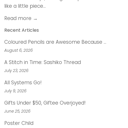
like a little piece...
Read more →
Recent Articles
Coloured Pencils are Awesome Because …
August 6, 2026
A Stitch in Time: Sashiko Thread
July 23, 2026
All Systems Go!
July 9, 2026
Gifts Under $50, Giftee Overjoyed!
June 25, 2026
Poster Child