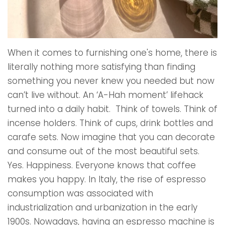
When it comes to furnishing one's home, there is
literally nothing more satisfying than finding
something you never knew you needed but now
can’t live without. An ‘A-Hah moment’ lifehack
turned into a daily habit. Think of towels. Think of
incense holders. Think of cups, drink bottles and
carafe sets. Now imagine that you can decorate
and consume out of the most beautiful sets.
Yes. Happiness. Everyone knows that coffee
makes you happy. In Italy, the rise of espresso
consumption was associated with
industrialization and urbanization in the early
1900s. Nowadays, having an espresso machine is