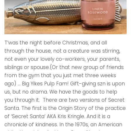
T’was the night before Christmas, and all
through the house, not a creature was stirring,
not even your lovely co-workers, your parents,
siblings or spouse.(Or that new group of friends
from the gym that you just met three weeks
ago) ... Big Yikes Pulp Fam! Gift-giving szn is upon
us, but no drama. We have the goods to help
you through it. There are two versions of Secret
Santa. The first is the Origin Story of the practice
of ‘Secret Santa’ AKA Kris Kringle. And it is a
chronicle of kindness. In the 1970s, an American