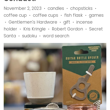
November 2, 2023
candles
chopsticks
•
•
•
coffee cup
coffee cups
fish flask
games
•
•
•
Gentlemen's Hardware
gift
incense
•
•
•
holder
Kris Kringle
Robert Gordon
Secret
•
•
•
Santa
sudoku
word search
•
•