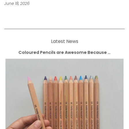
June 18, 2026
Latest News
Coloured Pencils are Awesome Because …