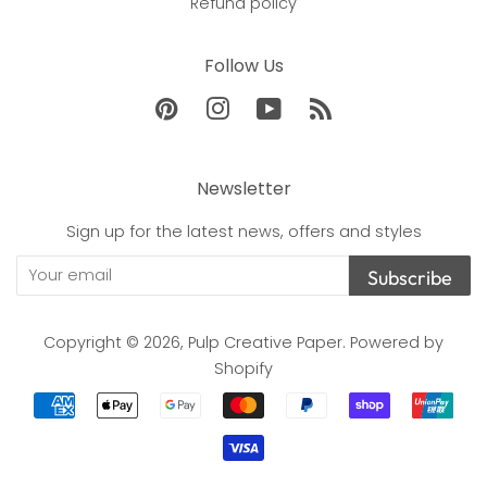
Refund policy
Follow Us
Pinterest
Instagram
YouTube
RSS
Newsletter
Sign up for the latest news, offers and styles
Subscribe
Copyright © 2026,
Pulp Creative Paper
.
Powered by
Shopify
Payment
icons