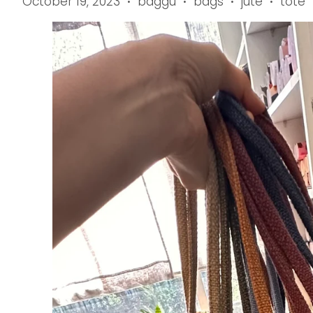
October 19, 2023
baggu
bags
jute
tote
•
•
•
•