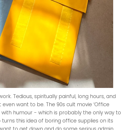
k. Tedious, spiritually painful, long hours, and
even want to be. The 90s cult movie ‘Office
 with humour - which is probably the only way to
urns this idea of boring office supplies on its
want to get down and do some serious admin.