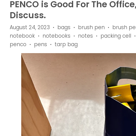
PENCO is Good For The Office
Discuss.
August 24, 2023
bags
brush pen
brush pe
•
•
•
notebook
notebooks
notes
packing cell
•
•
•
•
penco
pens
tarp bag
•
•