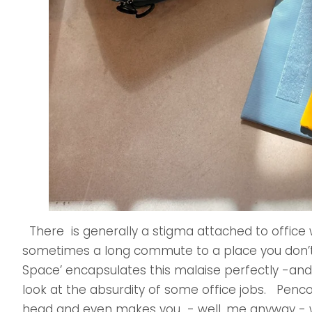
There is generally a stigma attached to office wor
sometimes a long commute to a place you don’t 
Space’ encapsulates this malaise perfectly -and
look at the absurdity of some office jobs. Penco t
head and even makes you - well, me anyway - 