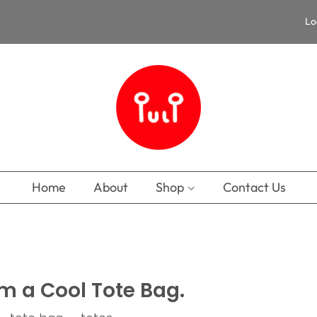
Lo
Home
About
Shop
Contact Us
’m a Cool Tote Bag.