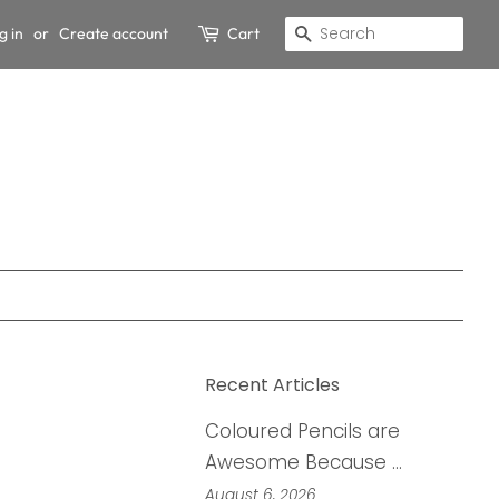
g in
or
Create account
Cart
Search
Recent Articles
Coloured Pencils are
Awesome Because …
August 6, 2026