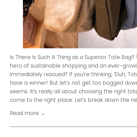
Is There Is Such A Thing as a Superior Tote Bag?
hero of sustainable shopping and an ever-grow
immediately rescued? If you’re thinking, ‘Duh, T
have a winner! But let’s not get too bogged down 
seems. It’s really all about choosing the right to
come to the right place. Let’s break down the nee
Read more →