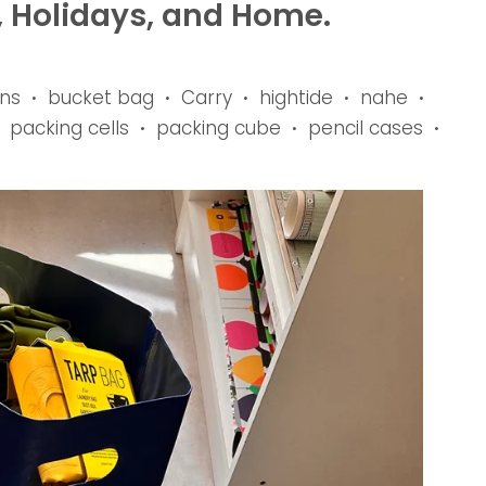
, Holidays, and Home.
ns
bucket bag
Carry
hightide
nahe
•
•
•
•
•
packing cells
packing cube
pencil cases
•
•
•