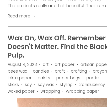
The products really are that beautiful. Their remit 
Read more →
Wax On, Wax Off. Remember t
Doesn't Matter. Find the Blac
Pulp.
August 4, 2023
art
art paper
artisan pape
•
•
•
bees wax
candles
craft
crafting
crayon
•
•
•
•
lokta paper
paints
paper bags
parties
•
•
•
•
sticks
soy
soy wax
styling
translucency
•
•
•
•
waxed paper
wrapping
wrapping paper
•
•