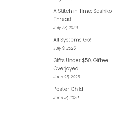
A Stitch in Time: Sashiko
Thread
July 23, 2026
All Systems Go!
July 9, 2026
Gifts Under $50, Giftee
Overjoyed!
June 25, 2026
Poster Child
June 18, 2026