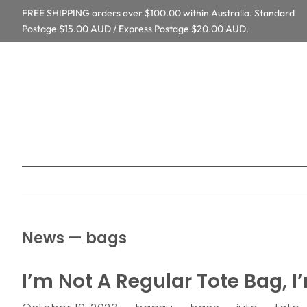
FREE SHIPPING orders over $100.00 within Australia. Standard
Postage $15.00 AUD / Express Postage $20.00 AUD.
News
— bags
I’m Not A Regular Tote Bag, I