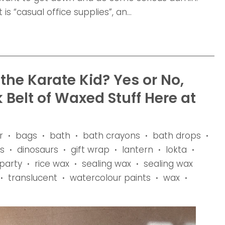
is “casual office supplies”, an...
he Karate Kid? Yes or No,
k Belt of Waxed Stuff Here at
r
bags
bath
bath crayons
bath drops
•
•
•
•
•
s
dinosaurs
gift wrap
lantern
lokta
•
•
•
•
•
party
rice wax
sealing wax
sealing wax
•
•
•
translucent
watercolour paints
wax
•
•
•
•