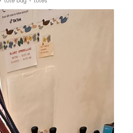
tote bag
totes
•
•