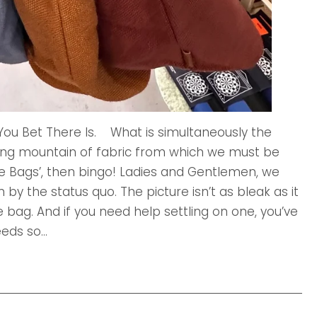
 You Bet There Is. What is simultaneously the
ing mountain of fabric from which we must be
ote Bags’, then bingo! Ladies and Gentlemen, we
by the status quo. The picture isn’t as bleak as it
te bag. And if you need help settling on one, you’ve
ds so...