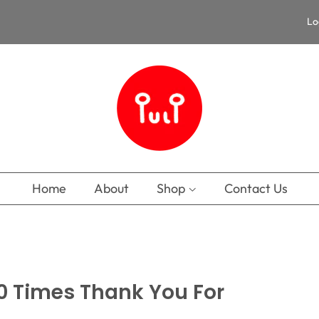
Lo
Home
About
Shop
Contact Us
00 Times Thank You For