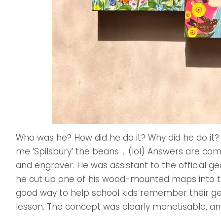
Who was he? How did he do it? Why did he do it?
me ‘Spilsbury’ the beans … (lol) Answers are com
and engraver. He was assistant to the official ge
he cut up one of his wood-mounted maps into th
good way to help school kids remember their ge
lesson. The concept was clearly monetisable, an