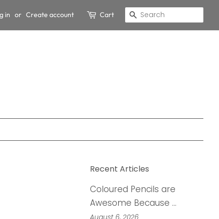
g in
or
Create account
Cart
Search
Recent Articles
Coloured Pencils are
Awesome Because …
August 6, 2026