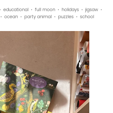
educational
full moon
holidays
jigsaw
•
•
•
•
•
ocean
party animal
puzzles
school
•
•
•
•