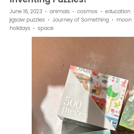
June 16, 2023
animals
cosmos
education
•
•
•
jigsaw puzzles
Journey of Something
moon
•
•
holidays
space
•