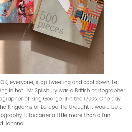
 OK, everyone, stop tweeting and cool down. Let
ing in hot. Mr Spilsbury was a British cartographer
ographer of King George III in the 1700s. One day
e Kingdoms of Europe. He thought it would be a
ography. It became a little more than a fun
d Johnno...