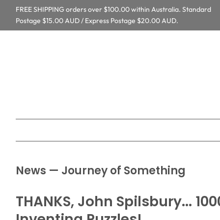
FREE SHIPPING orders over $100.00 within Australia. Standard
Postage $15.00 AUD / Express Postage $20.00 AUD.
News
— Journey of Something
THANKS, John Spilsbury... 10
Inventing Puzzles!