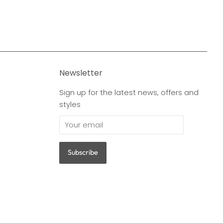
Newsletter
Sign up for the latest news, offers and
styles