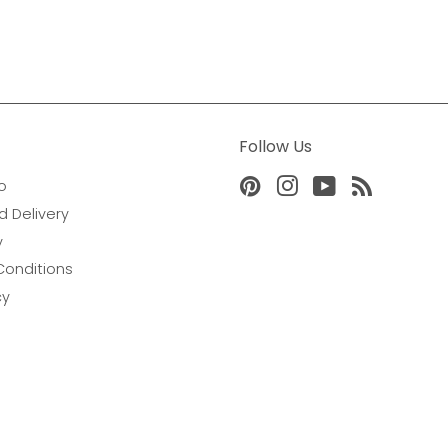
Follow Us
o
Pinterest
Instagram
YouTube
RSS
d Delivery
y
Conditions
cy