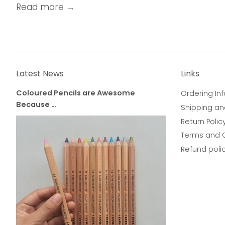
Read more →
Latest News
Links
Coloured Pencils are Awesome
Ordering Inf
Because …
Shipping an
Return Polic
Terms and 
Refund poli