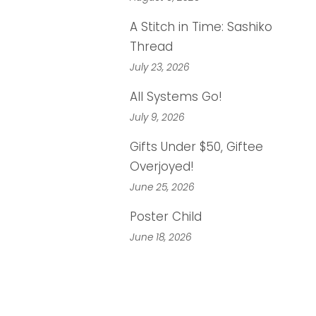
A Stitch in Time: Sashiko
Thread
July 23, 2026
All Systems Go!
July 9, 2026
Gifts Under $50, Giftee
Overjoyed!
June 25, 2026
Poster Child
June 18, 2026