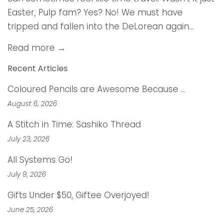
Easter, Pulp fam? Yes? No! We must have
tripped and fallen into the DeLorean again...
Read more →
Recent Articles
Coloured Pencils are Awesome Because …
August 6, 2026
A Stitch in Time: Sashiko Thread
July 23, 2026
All Systems Go!
July 9, 2026
Gifts Under $50, Giftee Overjoyed!
June 25, 2026