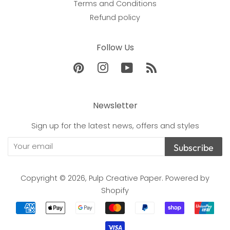
Terms and Conditions
Refund policy
Follow Us
Pinterest
Instagram
YouTube
RSS
Newsletter
Sign up for the latest news, offers and styles
Subscribe
Copyright © 2026,
Pulp Creative Paper
.
Powered by
Shopify
Payment
icons