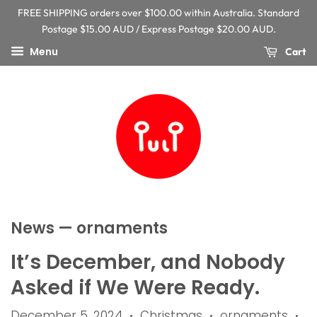
FREE SHIPPING orders over $100.00 within Australia. Standard
Postage $15.00 AUD / Express Postage $20.00 AUD.
Menu
Cart
News
— ornaments
It’s December, and Nobody
Asked if We Were Ready.
December 5, 2024
Christmas
ornaments
•
•
•