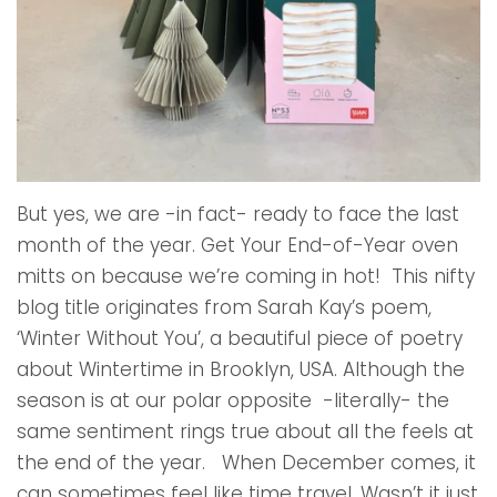
But yes, we are -in fact- ready to face the last
month of the year. Get Your End-of-Year oven
mitts on because we’re coming in hot! This nifty
blog title originates from Sarah Kay’s poem,
‘Winter Without You’, a beautiful piece of poetry
about Wintertime in Brooklyn, USA. Although the
season is at our polar opposite -literally- the
same sentiment rings true about all the feels at
the end of the year. When December comes, it
can sometimes feel like time travel. Wasn’t it just