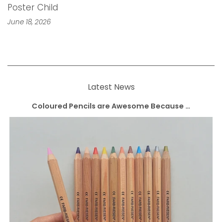
Poster Child
June 18, 2026
Latest News
Coloured Pencils are Awesome Because …