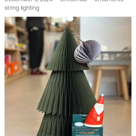
string lighting