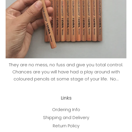
They are no mess, no fuss and give you total control.
Chances are you will have had a play around with
coloured pencils at some stage of your life. No...
Links
Ordering Info
Shipping and Delivery
Return Policy