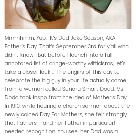
Mmmhmm, Yup. It’s Dad Joke Season, AKA
Father’s Day. That’s September 3rd for y’all who
didn’t know. But before I launch into a full
annotated list of cringe-worthy witticisms, let's
take a closer look … The origins of this day to
celebrate the big guy in your life actually come
from a woman called Sonora Smart Dodd. Ms
Dodd took inspo from the idea of Mother’s Day.
In 1910, while hearing a church sermon about the
newly coined Day For Mothers, she felt strongly
that Fathers - and her Father in particular!-
needed recognition. You see, her Dad was a...