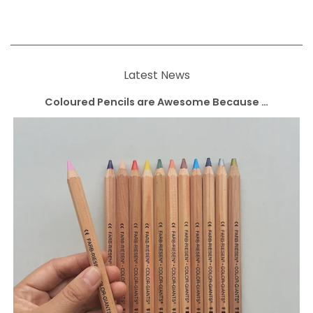
Latest News
Coloured Pencils are Awesome Because …