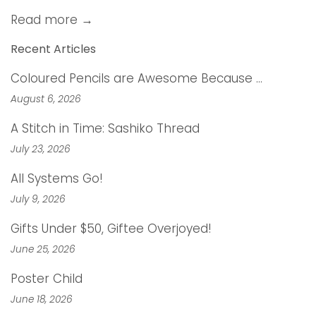
Read more →
Recent Articles
Coloured Pencils are Awesome Because …
August 6, 2026
A Stitch in Time: Sashiko Thread
July 23, 2026
All Systems Go!
July 9, 2026
Gifts Under $50, Giftee Overjoyed!
June 25, 2026
Poster Child
June 18, 2026