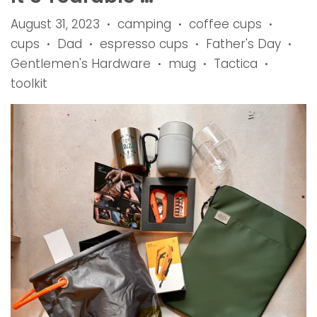
August 31, 2023
camping
coffee cups
•
•
•
cups
Dad
espresso cups
Father's Day
•
•
•
•
Gentlemen's Hardware
mug
Tactica
•
•
•
toolkit