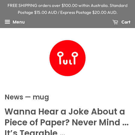
FREE SHIPPING orders over $100.00 within Australia. Standard
Postage $15.00 AUD / Express Postage $20.00 AUD.
Menu
Cart
News
— mug
Wanna Hear a Joke About a
Piece of Paper? Never Mind ...
It’s Tearable …