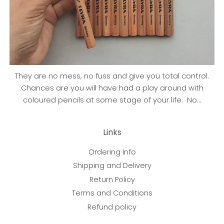
They are no mess, no fuss and give you total control.
Chances are you will have had a play around with
coloured pencils at some stage of your life. No...
Links
Ordering Info
Shipping and Delivery
Return Policy
Terms and Conditions
Refund policy