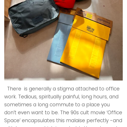
There is generally a stigma attached to office
work. Tedious, spiritually painful, long hours, and
sometimes a long commute to a place you
don’t even want to be. The 90s cult movie ‘Office
Space’ encapsulates this malaise perfectly -and