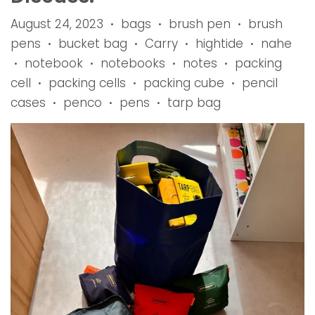
August 24, 2023
bags
brush pen
brush
•
•
•
pens
bucket bag
Carry
hightide
nahe
•
•
•
•
notebook
notebooks
notes
packing
•
•
•
•
cell
packing cells
packing cube
pencil
•
•
•
cases
penco
pens
tarp bag
•
•
•