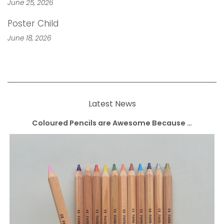
June 25, 2026
Poster Child
June 18, 2026
Latest News
Coloured Pencils are Awesome Because …