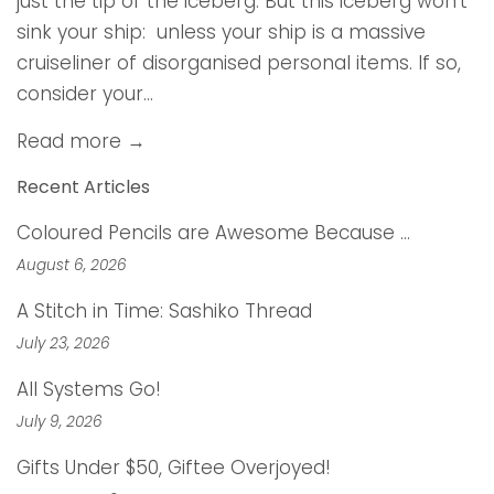
just the tip of the iceberg. But this iceberg won’t
sink your ship: unless your ship is a massive
cruiseliner of disorganised personal items. If so,
consider your...
Read more →
Recent Articles
Coloured Pencils are Awesome Because …
August 6, 2026
A Stitch in Time: Sashiko Thread
July 23, 2026
All Systems Go!
July 9, 2026
Gifts Under $50, Giftee Overjoyed!