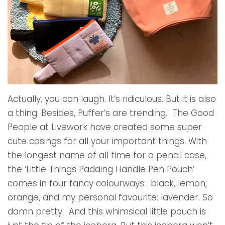
Actually, you can laugh. It’s ridiculous. But it is also
a thing. Besides, Puffer’s are trending. The Good
People at Livework have created some super
cute casings for all your important things. With
the longest name of all time for a pencil case,
the ‘Little Things Padding Handle Pen Pouch’
comes in four fancy colourways: black, lemon,
orange, and my personal favourite: lavender. So
damn pretty. And this whimsical little pouch is