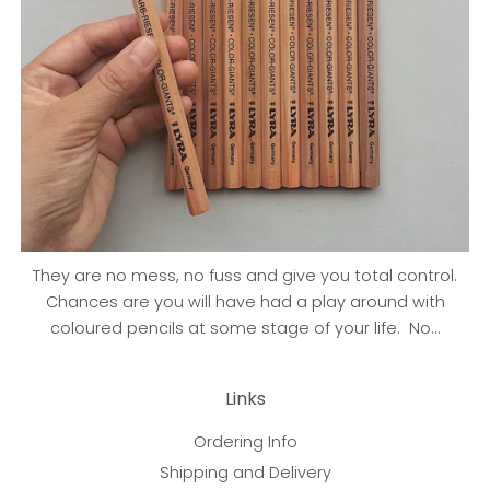
They are no mess, no fuss and give you total control.
Chances are you will have had a play around with
coloured pencils at some stage of your life. No...
Links
Ordering Info
Shipping and Delivery