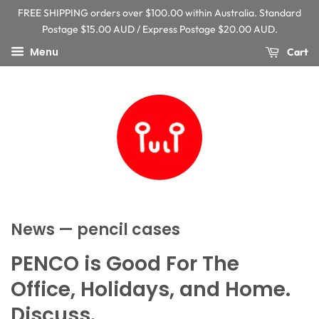
FREE SHIPPING orders over $100.00 within Australia. Standard
Postage $15.00 AUD / Express Postage $20.00 AUD.
Menu
Cart
News
— pencil cases
PENCO is Good For The
Office, Holidays, and Home.
Discuss.