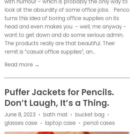
with humour - which is probably the only way to
look at the absurdity of some office jobs. Penco
turns this idea of boring office supplies on its
head and even makes you - well, me anyway -
want to get down and do some serious admin.
The products really are that beautiful. Their
remit is “casual office supplies”, an...
Read more →
Puffer Jackets for Pencils.
Don’t Laugh, It’s a Thing.
June 8, 2023
bath mat
bucket bag
•
•
•
glasses case
laptop case
pencil cases
•
•