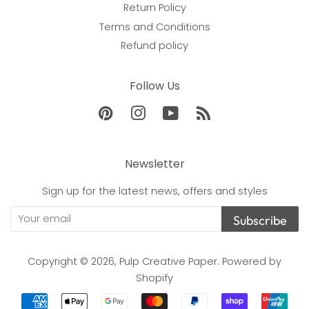
Return Policy
Terms and Conditions
Refund policy
Follow Us
Pinterest
Instagram
YouTube
RSS
Newsletter
Sign up for the latest news, offers and styles
Subscribe
Copyright © 2026,
Pulp Creative Paper
.
Powered by
Shopify
Payment