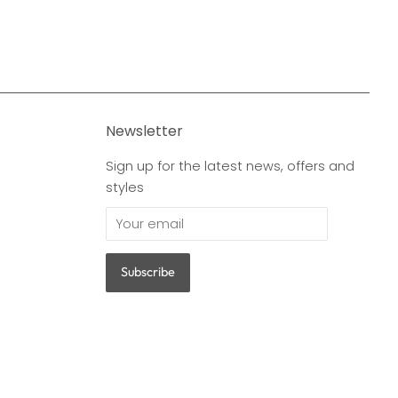
Newsletter
Sign up for the latest news, offers and
styles