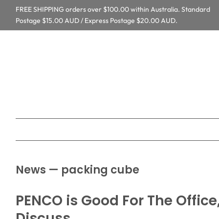
FREE SHIPPING orders over $100.00 within Australia. Standard
Postage $15.00 AUD / Express Postage $20.00 AUD.
News
— packing cube
PENCO is Good For The Office
Discuss.