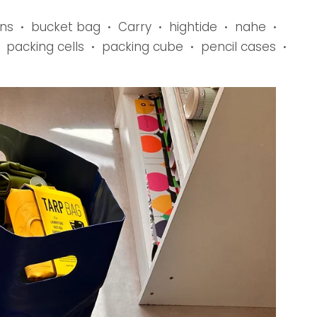
ns
bucket bag
Carry
hightide
nahe
•
•
•
•
•
packing cells
packing cube
pencil cases
•
•
•