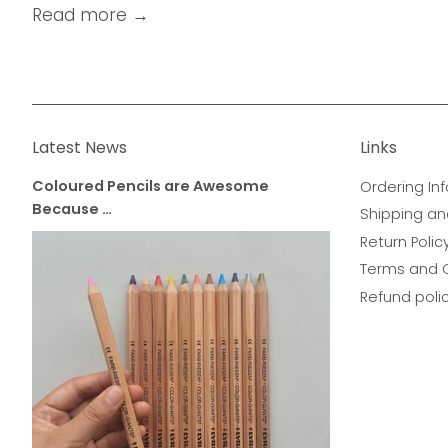
Read more →
Latest News
Links
Coloured Pencils are Awesome
Ordering Inf
Because …
Shipping an
Return Polic
Terms and 
Refund poli