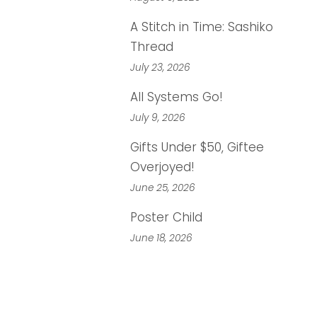
A Stitch in Time: Sashiko
Thread
July 23, 2026
All Systems Go!
July 9, 2026
Gifts Under $50, Giftee
Overjoyed!
June 25, 2026
Poster Child
June 18, 2026