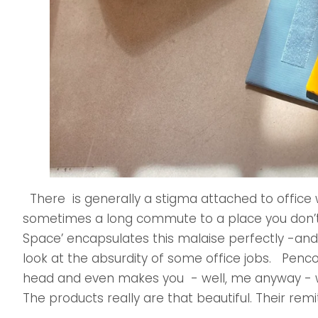
There is generally a stigma attached to office wor
sometimes a long commute to a place you don’t 
Space’ encapsulates this malaise perfectly -and
look at the absurdity of some office jobs. Penco t
head and even makes you - well, me anyway - 
The products really are that beautiful. Their remit 