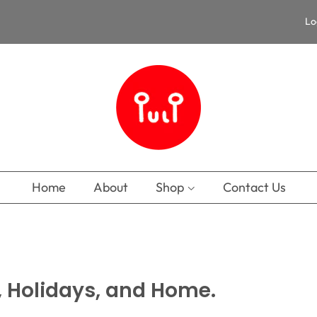
Lo
Home
About
Shop
Contact Us
, Holidays, and Home.