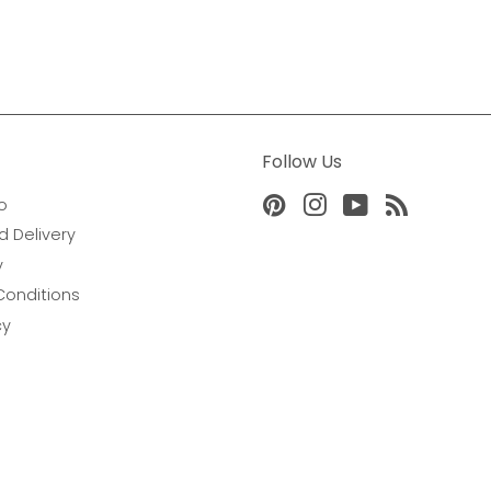
Follow Us
o
Pinterest
Instagram
YouTube
RSS
d Delivery
y
Conditions
cy