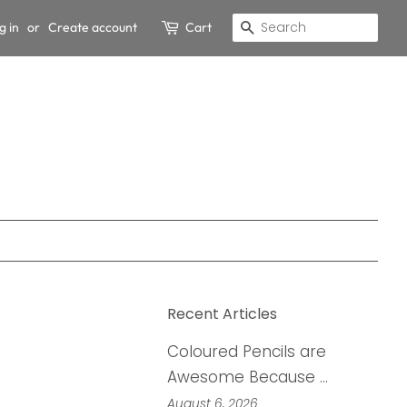
g in
or
Create account
Cart
Search
Recent Articles
Coloured Pencils are
Awesome Because …
August 6, 2026