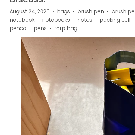
August 24, 2023
bags
brush pen
brush pe
•
•
•
notebook
notebooks
notes
packing cell
•
•
•
•
penco
pens
tarp bag
•
•