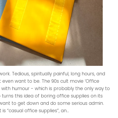
k. Tedious, spiritually painful, long hours, and
even want to be. The 90s cult movie ‘Office
 with humour - which is probably the only way to
urns this idea of boring office supplies on its
want to get down and do some serious admin.
is “casual office supplies”, an...