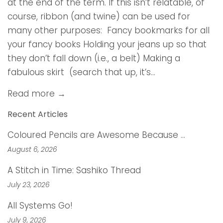
at the end of the term. If this isn’t relatable, of
course, ribbon (and twine) can be used for
many other purposes: Fancy bookmarks for all
your fancy books Holding your jeans up so that
they don’t fall down (i.e., a belt) Making a
fabulous skirt (search that up, it’s...
Read more →
Recent Articles
Coloured Pencils are Awesome Because …
August 6, 2026
A Stitch in Time: Sashiko Thread
July 23, 2026
All Systems Go!
July 9, 2026