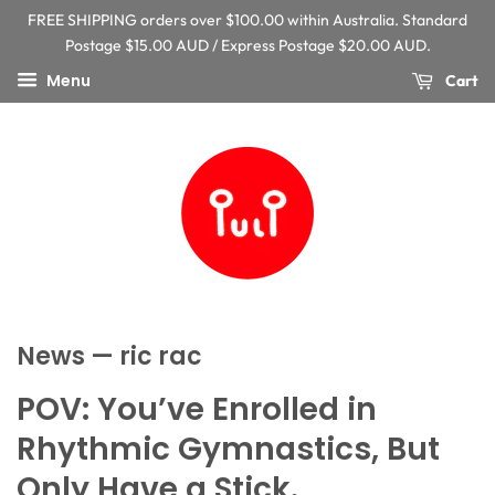
FREE SHIPPING orders over $100.00 within Australia. Standard
Postage $15.00 AUD / Express Postage $20.00 AUD.
Menu
Cart
News
— ric rac
POV: You’ve Enrolled in
Rhythmic Gymnastics, But
Only Have a Stick.