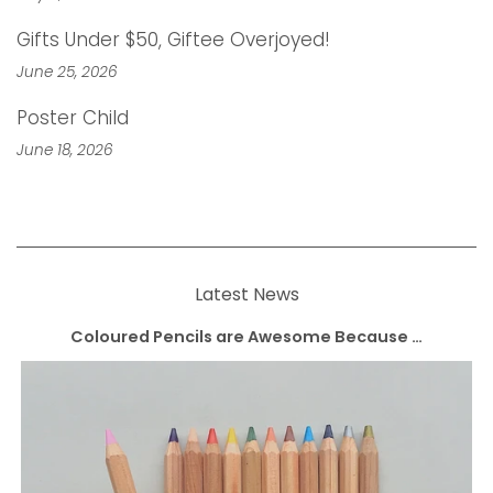
Gifts Under $50, Giftee Overjoyed!
June 25, 2026
Poster Child
June 18, 2026
Latest News
Coloured Pencils are Awesome Because …