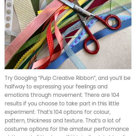
Try Googling “Pulp Creative Ribbon”, and you’ll be
halfway to expressing your feelings and
emotions through movement. There are 104
results if you choose to take part in this little
experiment. That’s 104 options for colour,
pattern, thickness and texture. That’s a lot of
costume options for the amateur performance