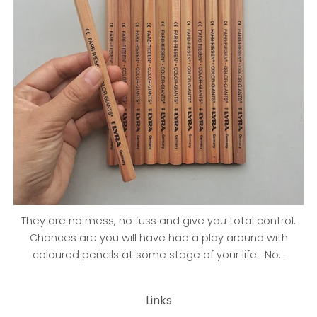
They are no mess, no fuss and give you total control.
Chances are you will have had a play around with
coloured pencils at some stage of your life. No...
Links