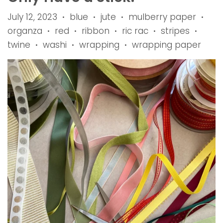
July 12, 2023
blue
jute
mulberry paper
•
•
•
•
organza
red
ribbon
ric rac
stripes
•
•
•
•
•
twine
washi
wrapping
wrapping paper
•
•
•