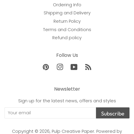
Ordering Info
Shipping and Delivery
Return Policy
Terms and Conditions
Refund policy
Follow Us
Pinterest
Instagram
YouTube
RSS
Newsletter
Sign up for the latest news, offers and styles
Subscribe
Copyright © 2026,
Pulp Creative Paper
.
Powered by