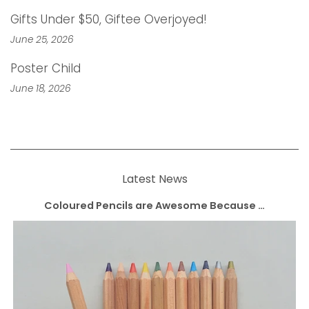
Gifts Under $50, Giftee Overjoyed!
June 25, 2026
Poster Child
June 18, 2026
Latest News
Coloured Pencils are Awesome Because …