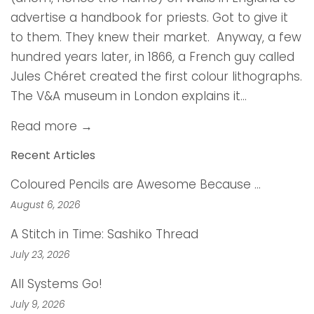
advertise a handbook for priests. Got to give it
to them. They knew their market. Anyway, a few
hundred years later, in 1866, a French guy called
Jules Chéret created the first colour lithographs.
The V&A museum in London explains it...
Read more →
Recent Articles
Coloured Pencils are Awesome Because …
August 6, 2026
A Stitch in Time: Sashiko Thread
July 23, 2026
All Systems Go!
July 9, 2026