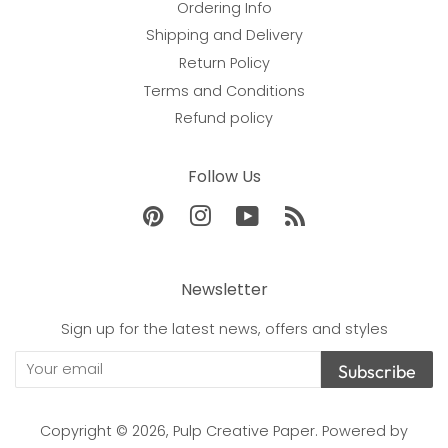
Ordering Info
Shipping and Delivery
Return Policy
Terms and Conditions
Refund policy
Follow Us
Pinterest
Instagram
YouTube
RSS
Newsletter
Sign up for the latest news, offers and styles
Subscribe
Copyright © 2026,
Pulp Creative Paper
.
Powered by