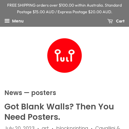
FREE SHIPPING orders over $100.00 within Australia. Standard
Postage $15.00 AUD / Express Postage $20.00 AUD.
Menu
Cart
News
— posters
Got Blank Walls? Then You
Need Posters.
July 20, 2023
art
blockprinting
Cavallini &
•
•
•