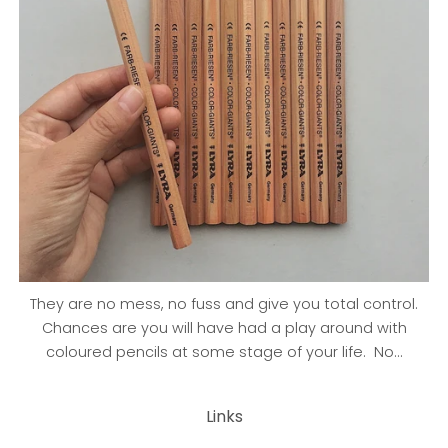
They are no mess, no fuss and give you total control.
Chances are you will have had a play around with
coloured pencils at some stage of your life. No...
Links