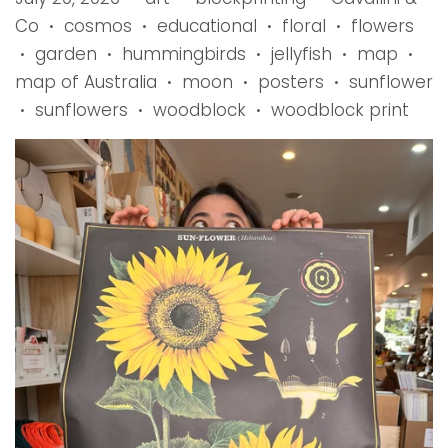
Co
cosmos
educational
floral
flowers
•
•
•
•
garden
hummingbirds
jellyfish
map
•
•
•
•
•
map of Australia
moon
posters
sunflower
•
•
•
sunflowers
woodblock
woodblock print
•
•
•