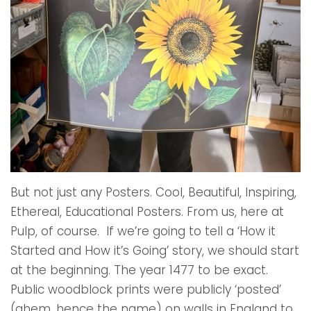
But not just any Posters. Cool, Beautiful, Inspiring,
Ethereal, Educational Posters. From us, here at
Pulp, of course. If we’re going to tell a ‘How it
Started and How it’s Going’ story, we should start
at the beginning. The year 1477 to be exact.
Public woodblock prints were publicly ‘posted’
(ahem, hence the name) on walls in England to