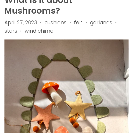
What is it about
Mushrooms?
April 27, 2023
cushions
felt
garlands
•
•
•
•
stars
wind chime
•