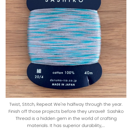
Twist, Stitch, Repeat We're halfway through the year.
Finish off those projects before they unravel! Sashiko
Thread is a hidden gem in the world of crafting
materials. It has superior durability,...