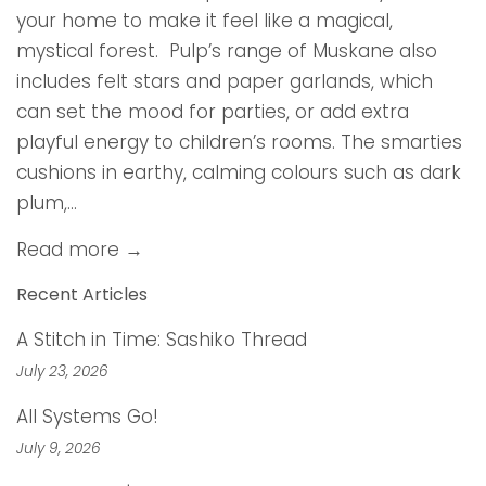
your home to make it feel like a magical,
mystical forest. Pulp’s range of Muskane also
includes felt stars and paper garlands, which
can set the mood for parties, or add extra
playful energy to children’s rooms. The smarties
cushions in earthy, calming colours such as dark
plum,...
Read more →
Recent Articles
A Stitch in Time: Sashiko Thread
July 23, 2026
All Systems Go!
July 9, 2026