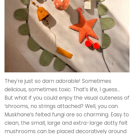
They're just so darn adorable! Sometimes
delicious, sometimes toxic. That’s life, I guess…
But what if you could enjoy the visual cuteness of
‘shrooms, no strings attached? Well, you can.
Muskhane’s felted fungi are so charming. Easy to
clean, the small, large and extra-large dotty felt
mushrooms can be placed decoratively around