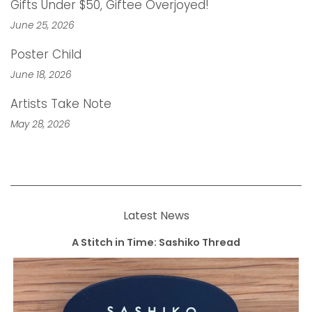
Gifts Under $50, Giftee Overjoyed!
June 25, 2026
Poster Child
June 18, 2026
Artists Take Note
May 28, 2026
Latest News
A Stitch in Time: Sashiko Thread