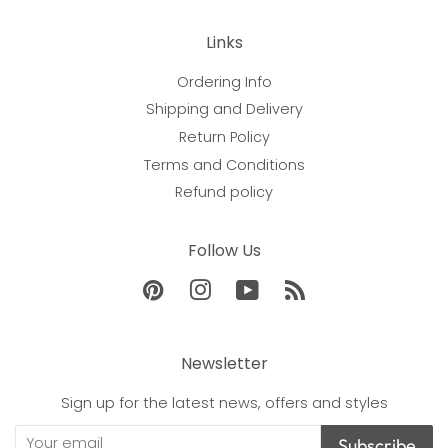
Links
Ordering Info
Shipping and Delivery
Return Policy
Terms and Conditions
Refund policy
Follow Us
Pinterest
Instagram
YouTube
RSS
Newsletter
Sign up for the latest news, offers and styles
Subscribe