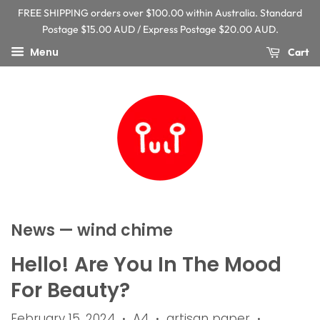
FREE SHIPPING orders over $100.00 within Australia. Standard
Postage $15.00 AUD / Express Postage $20.00 AUD.
Menu
Cart
News
— wind chime
Hello! Are You In The Mood
For Beauty?
February 15, 2024
A4
artisan paper
•
•
•