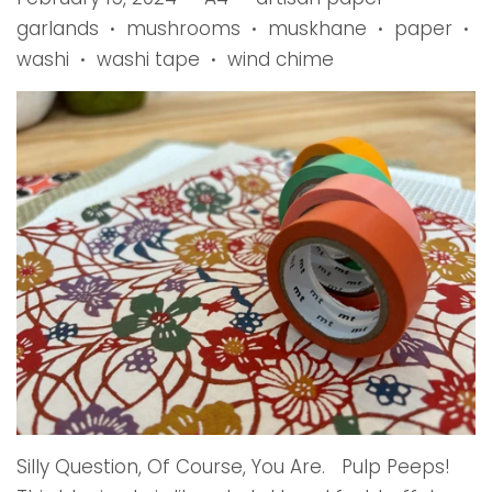
garlands
mushrooms
muskhane
paper
•
•
•
•
washi
washi tape
wind chime
•
•
Silly Question, Of Course, You Are. Pulp Peeps!