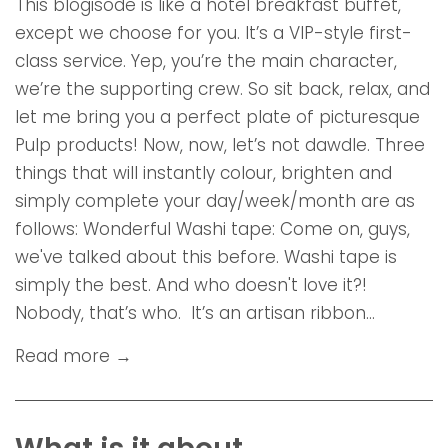
This blogisode is like a hotel breakfast buffet,
except we choose for you. It’s a VIP-style first-
class service. Yep, you’re the main character,
we’re the supporting crew. So sit back, relax, and
let me bring you a perfect plate of picturesque
Pulp products! Now, now, let’s not dawdle. Three
things that will instantly colour, brighten and
simply complete your day/week/month are as
follows: Wonderful Washi tape: Come on, guys,
we've talked about this before. Washi tape is
simply the best. And who doesn't love it?!
Nobody, that’s who. It’s an artisan ribbon...
Read more →