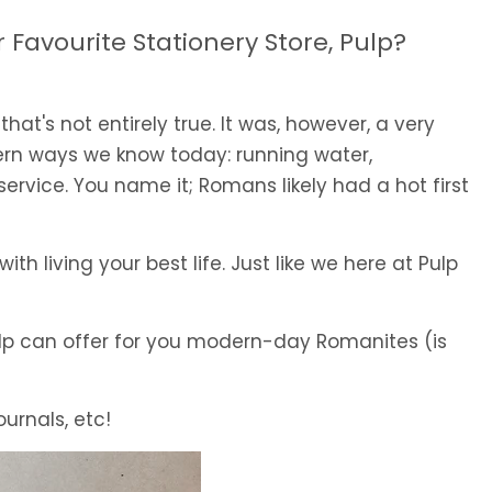
Favourite Stationery Store, Pulp?
 that's not entirely true. It was, however, a very
ern ways we know today: running water,
rvice. You name it; Romans likely had a hot first
th living your best life. Just like we here at Pulp
Pulp can offer for you modern-day Romanites (is
ournals, etc!