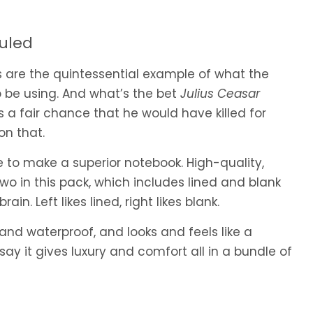
Ruled
s are the quintessential example of what the
 be using. And what’s the bet
Julius Ceasar
s a fair chance that he would have killed for
 on that.
 to make a superior notebook. High-quality,
wo in this pack, which includes lined and blank
in. Left likes lined, right likes blank.
 and waterproof, and looks and feels like a
 say it gives luxury and comfort all in a bundle of