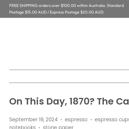
FREE SHIPPING orders over $100.00 within Australia. Standard
Postage $15.00 AUD / Express Postage $20.00 AUD.
On This Day, 1870? The C
September 19, 2024
espresso
espresso cup
•
•
notebooks
stone paper
•