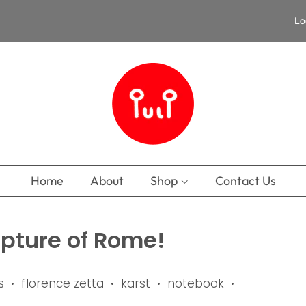
Lo
Home
About
Shop
Contact Us
apture of Rome!
s
florence zetta
karst
notebook
•
•
•
•