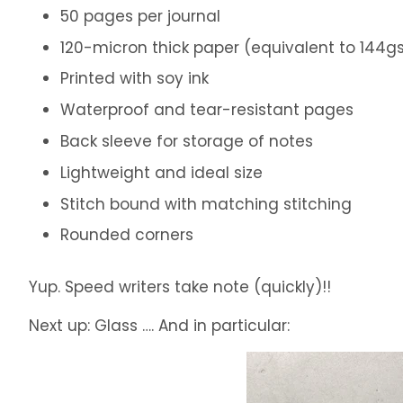
50 pages per journal
120-micron thick paper (equivalent to 144
Printed with soy ink
Waterproof and tear-resistant pages
Back sleeve for storage of notes
Lightweight and ideal size
Stitch bound with matching stitching
Rounded corners
Yup. Speed writers take note (quickly)!!
Next up: Glass …. And in particular: