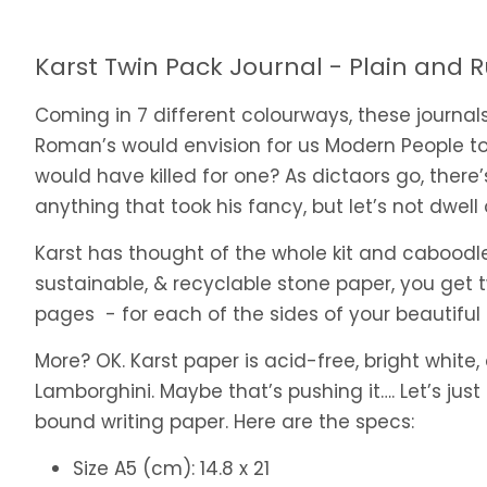
Karst Twin Pack Journal - Plain and 
Coming in 7 different colourways, these journal
Roman’s would envision for us Modern People to
would have killed for one? As dictaors go, there’
anything that took his fancy, but let’s not dwell
Karst has thought of the whole kit and caboodle
sustainable, & recyclable stone paper, you get t
pages - for each of the sides of your beautiful bra
More? OK. Karst paper is acid-free, bright white,
Lamborghini. Maybe that’s pushing it…. Let’s just
bound writing paper. Here are the specs:
Size A5 (cm): 14.8 x 21