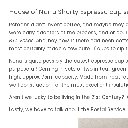
House of Nunu Shorty Espresso cup s
Romans didn’t invent coffee, and maybe they did
were early adopters of the process, and of cou
B.C. vases
. And, hey now, if there had been cof
most certainly made a few cute lil' cups to sip th
Nunu is quite possibly the cutest espresso cup 
purposeful! Coming in sets of two in teal, gree
high, approx. 75ml capacity. Made from heat res
wall construction for the most excellent insulati
Aren’t we lucky to be living in the 21st Century?
Lastly, we have to talk about the Postal Service. 