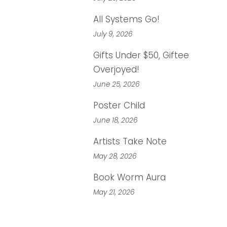
All Systems Go!
July 9, 2026
Gifts Under $50, Giftee
Overjoyed!
June 25, 2026
Poster Child
June 18, 2026
Artists Take Note
May 28, 2026
Book Worm Aura
May 21, 2026