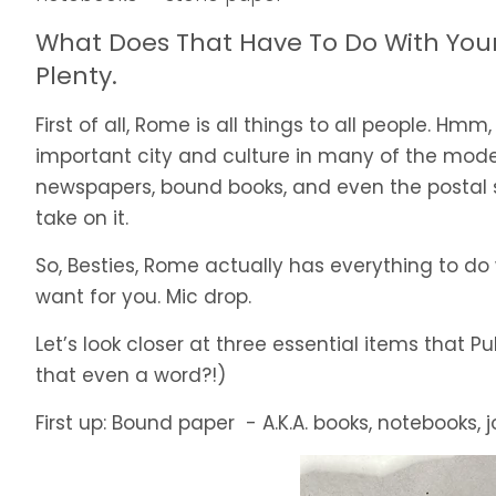
What Does That Have To Do With Your 
Plenty.
First of all, Rome is all things to all people. Hmm,
important city and culture in many of the mod
newspapers, bound books, and even the postal se
take on it.
So, Besties, Rome actually has everything to do wi
want for you. Mic drop.
Let’s look closer at three essential items that 
that even a word?!)
First up: Bound paper - A.K.A. books, notebooks, j