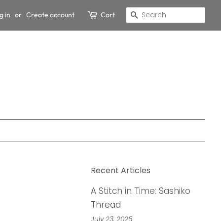
g in
or
Create account
Cart
Search
Recent Articles
A Stitch in Time: Sashiko
Thread
July 23, 2026