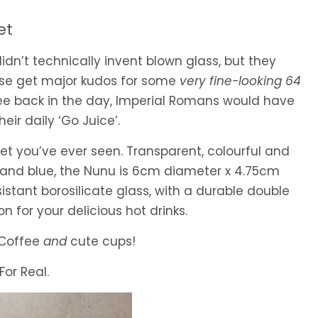
et
n’t technically invent blown glass, but they
rse get major kudos for some
very fine-looking 64
fee back in the day, Imperial Romans would have
eir daily ‘Go Juice’.
set you’ve ever seen. Transparent, colourful and
n and blue, the Nunu is 6cm diameter x 4.75cm
istant borosilicate glass, with a durable double
on for your delicious hot drinks.
! Coffee
and
cute cups!
For Real.