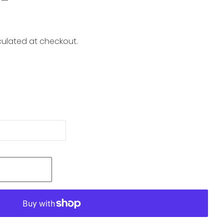
ulated at checkout.