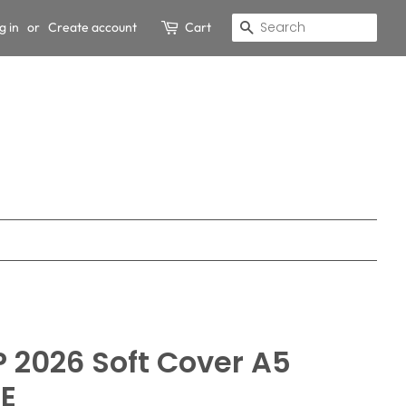
g in
or
Create account
Cart
Search
 2026 Soft Cover A5
LE