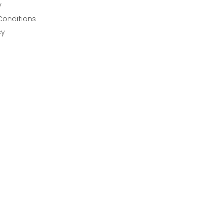
y
Conditions
cy