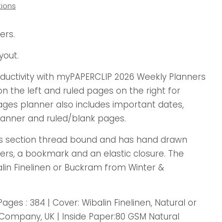
ions
ers.
yout.
oductivity with myPAPERCLIP 2026 Weekly Planners
 the left and ruled pages on the right for
ages planner also includes important dates,
anner and ruled/blank pages.
is section thread bound and has hand drawn
ers, a bookmark and an elastic closure. The
alin Finelinen or Buckram from Winter &
Pages : 384 | Cover: Wibalin Finelinen, Natural or
ompany, UK | Inside Paper:80 GSM Natural