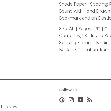
Shade Paper | Spacing: 
Bound with Hand Drawn P
Bookmark and an Elastic
Size: A5 | Pages : 192 | 
Company, UK | Inside Pa
Spacing - 7mm | Bindin
Back | Fabrication: Rou
Follow Us
o
Pinterest
Instagram
YouTube
RSS
d Delivery