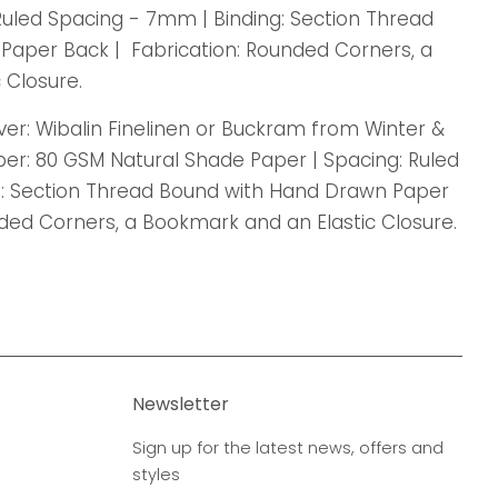
Ruled Spacing - 7mm | Binding: Section Thread
aper Back | Fabrication: Rounded Corners, a
 Closure.
Cover: Wibalin Finelinen or Buckram from Winter &
per: 80 GSM Natural Shade Paper | Spacing: Ruled
g: Section Thread Bound with Hand Drawn Paper
nded Corners, a Bookmark and an Elastic Closure.
Newsletter
Sign up for the latest news, offers and
styles