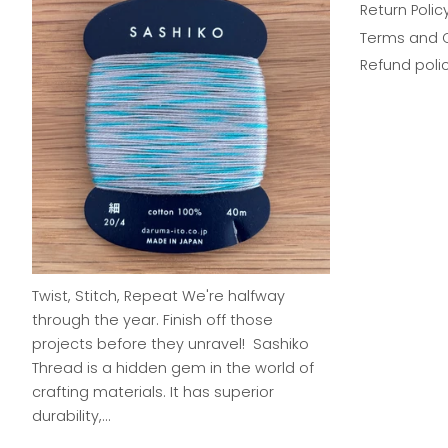
Return Polic
Terms and 
Refund poli
Twist, Stitch, Repeat We're halfway
through the year. Finish off those
projects before they unravel! Sashiko
Thread is a hidden gem in the world of
crafting materials. It has superior
durability,...