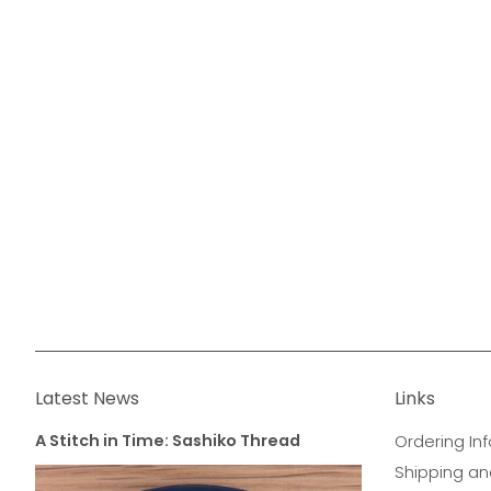
Latest News
Links
A Stitch in Time: Sashiko Thread
Ordering Inf
Shipping an