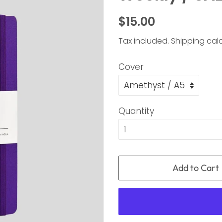
Regular
Sale
$15.00
price
price
Tax included.
Shipping
calc
Cover
Quantity
Add to Cart