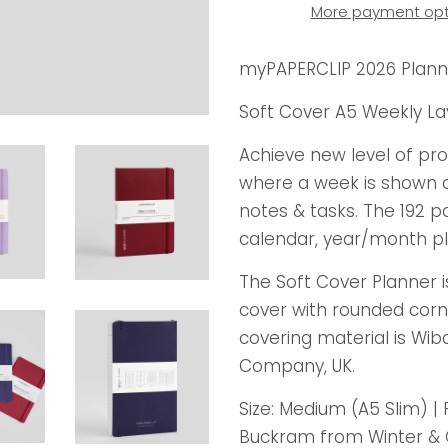
More payment opt
myPAPERCLIP 2026 Plann
Soft Cover A5 Weekly La
Achieve new level of pr
where a week is shown on
notes & tasks. The 192 p
calendar, year/month pl
The Soft Cover Planner 
cover with rounded corn
covering material is Wib
Company, UK.
Size: Medium (A5 Slim) | 
Buckram from Winter & C