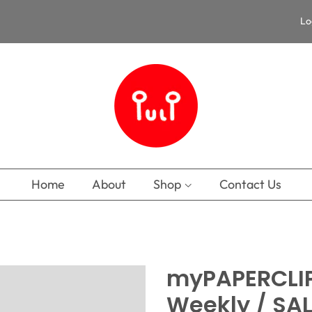
Lo
Home
About
Shop
Contact Us
myPAPERCLIP
Weekly / SA