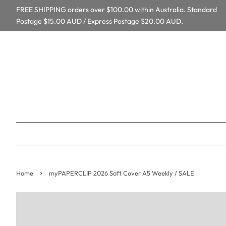
FREE SHIPPING orders over $100.00 within Australia. Standard
Postage $15.00 AUD / Express Postage $20.00 AUD.
›
Home
myPAPERCLIP 2026 Soft Cover A5 Weekly / SALE