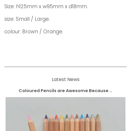
Size:
h125mm x w95mm x d18mm.
size: Small / Large.
colour: Brown / Orange.
Latest News
Coloured Pencils are Awesome Because …