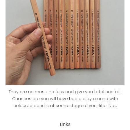
They are no mess, no fuss and give you total control.
Chances are you will have had a play around with
coloured pencils at some stage of your life. No...
Links