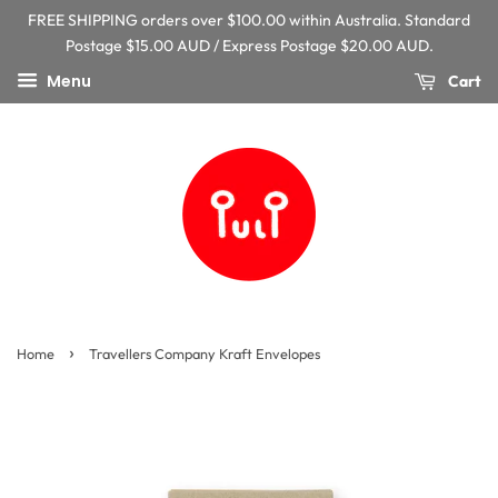
FREE SHIPPING orders over $100.00 within Australia. Standard
Postage $15.00 AUD / Express Postage $20.00 AUD.
Menu
Cart
›
Home
Travellers Company Kraft Envelopes