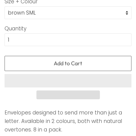
Size + Colour
Quantity
Add to Cart
Envelopes designed to send more than just a
letter. Available in 2 colours, both with natural
overtones. 8 in a pack.