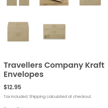
Travellers Company Kraft
Envelopes
Regular
Sale
$12.95
price
price
Tax included.
Shipping
calculated at checkout.