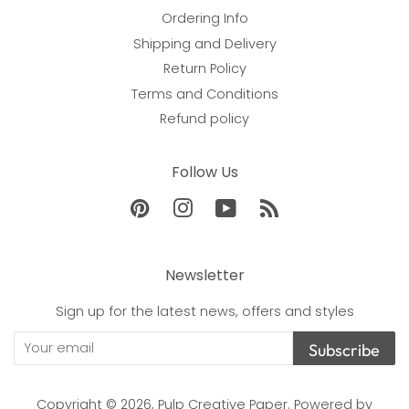
Ordering Info
Shipping and Delivery
Return Policy
Terms and Conditions
Refund policy
Follow Us
Pinterest
Instagram
YouTube
RSS
Newsletter
Sign up for the latest news, offers and styles
Subscribe
Copyright © 2026,
Pulp Creative Paper
.
Powered by