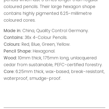
coloured pencils. Their large hexagon shape
contains highly pigmented 6.25-millimetre
coloured cores.
Made in:
China, Quality Control Germany.
Contains:
36x 4-Colour Pencils.
Colours:
Red, Blue, Green, Yellow.
Pencil Shape:
Hexagonal.
Wood:
10mm thick, 175mm long, unlacquered
cedar from sustainable, PEFC-certified forestry.
Core:
6.25mm thick, wax-based, break-resistant,
waterproof, smudge-proof.