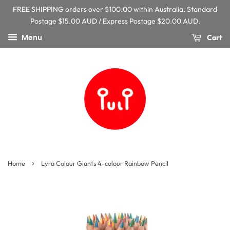
FREE SHIPPING orders over $100.00 within Australia. Standard
Postage $15.00 AUD / Express Postage $20.00 AUD.
Menu
Cart
›
Home
Lyra Colour Giants 4-colour Rainbow Pencil