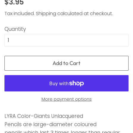
Regular
Sale
$3.95
price
price
Tax included.
Shipping
calculated at checkout.
Quantity
Add to Cart
More payment options
LYRA Color-Giants Unlacquered
Pencils are large-diameter coloured
pencils which last 3 times longer than regular