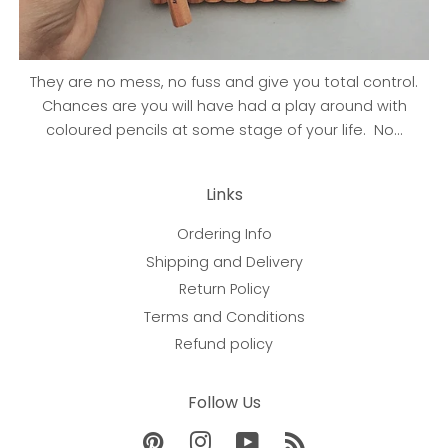
They are no mess, no fuss and give you total control.
Chances are you will have had a play around with
coloured pencils at some stage of your life. No...
Links
Ordering Info
Shipping and Delivery
Return Policy
Terms and Conditions
Refund policy
Follow Us
Pinterest
Instagram
YouTube
RSS