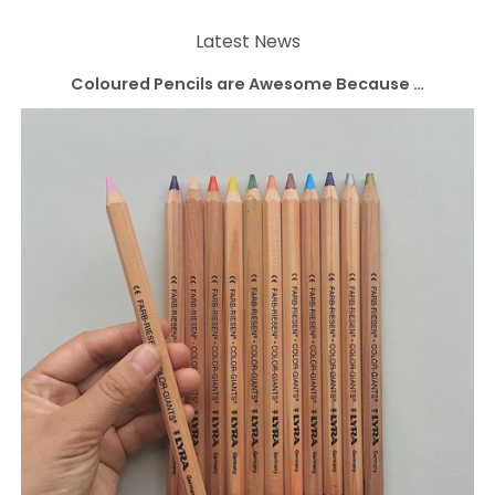
Latest News
Coloured Pencils are Awesome Because …