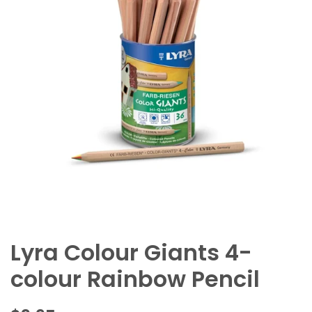
Lyra Colour Giants 4-
colour Rainbow Pencil