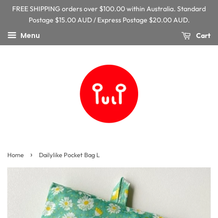
FREE SHIPPING orders over $100.00 within Australia. Standard
Postage $15.00 AUD / Express Postage $20.00 AUD.
Menu
Cart
›
Home
Dailylike Pocket Bag L