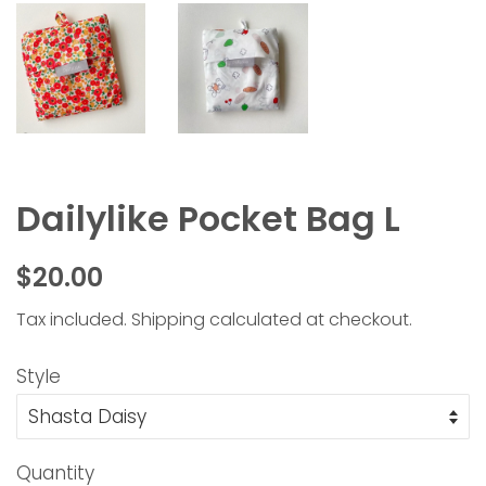
Dailylike Pocket Bag L
Regular
Sale
$20.00
price
price
Tax included.
Shipping
calculated at checkout.
Style
Quantity