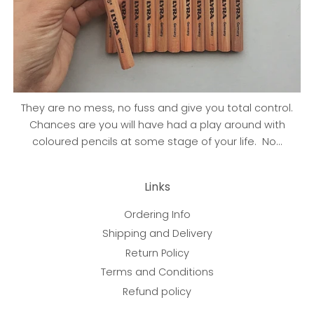
They are no mess, no fuss and give you total control.
Chances are you will have had a play around with
coloured pencils at some stage of your life. No...
Links
Ordering Info
Shipping and Delivery
Return Policy
Terms and Conditions
Refund policy