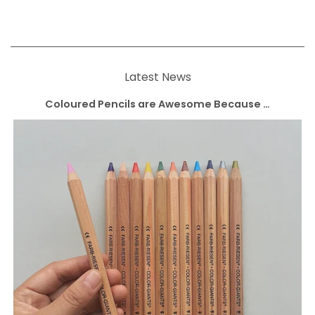
Latest News
Coloured Pencils are Awesome Because …