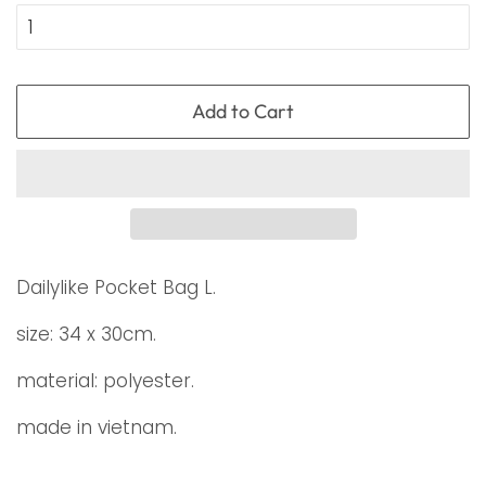
Add to Cart
Dailylike Pocket Bag L.
size: 34 x 30cm.
material: polyester.
made in vietnam.