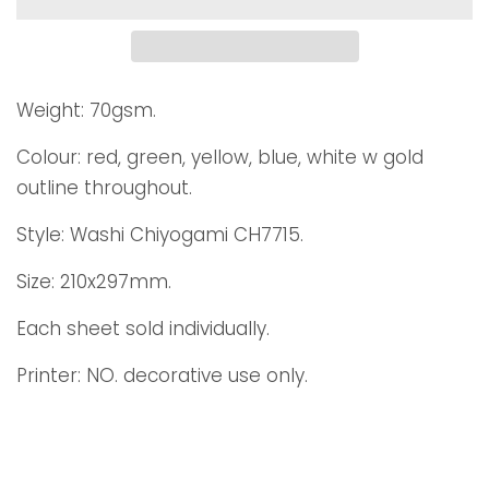
Weight: 70gsm.
Colour: red, green, yellow, blue, white w gold
outline throughout.
Style: Washi Chiyogami CH7715.
Size: 210x297mm.
Each sheet sold individually.
Printer: NO. decorative use only.