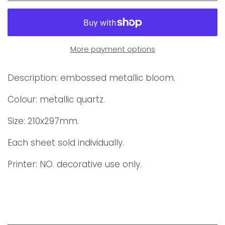
More payment options
Description: embossed metallic bloom.
Colour: metallic quartz.
Size: 210x297mm.
Each sheet sold individually.
Printer:
NO. decorative use only.