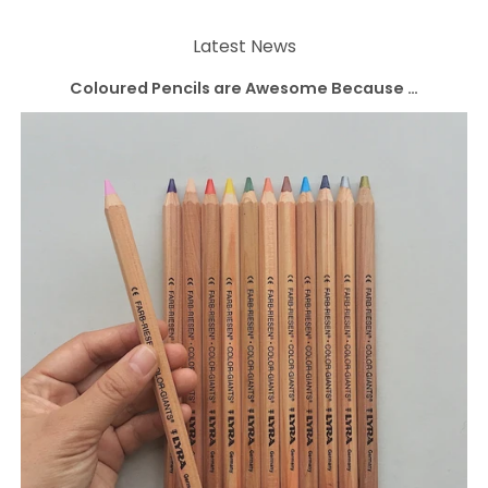
Latest News
Coloured Pencils are Awesome Because …