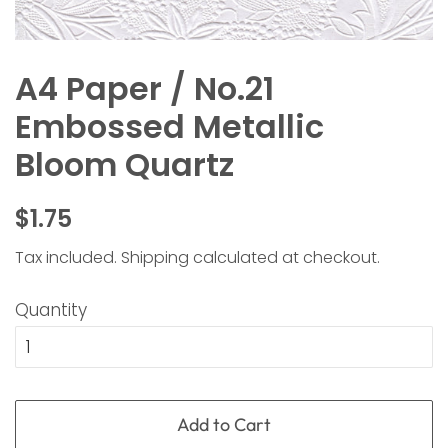
A4 Paper / No.21
Embossed Metallic
Bloom Quartz
Regular
Sale
$1.75
price
price
Tax included.
Shipping
calculated at checkout.
Quantity
Add to Cart