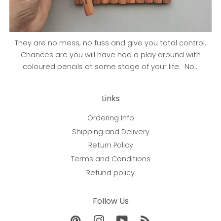
They are no mess, no fuss and give you total control.
Chances are you will have had a play around with
coloured pencils at some stage of your life. No...
Links
Ordering Info
Shipping and Delivery
Return Policy
Terms and Conditions
Refund policy
Follow Us
Pinterest
Instagram
YouTube
RSS