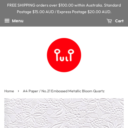
FREE SHIPPING orders over $100.00 within Australia. Standard
Postage $15.00 AUD / Express Postage $20.00 AUD.
Menu
Cart
›
Home
A4 Paper / No.21 Embossed Metallic Bloom Quartz