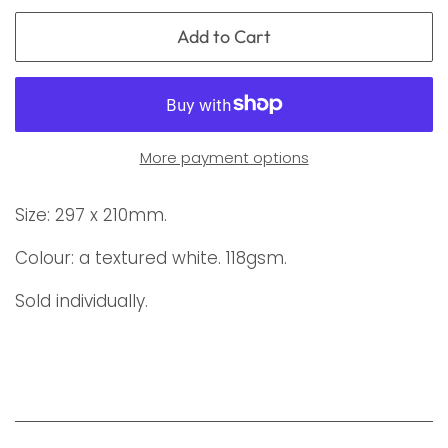
Add to Cart
More payment options
Size: 297 x 210mm.
Colour: a textured white. 118gsm.
Sold individually.