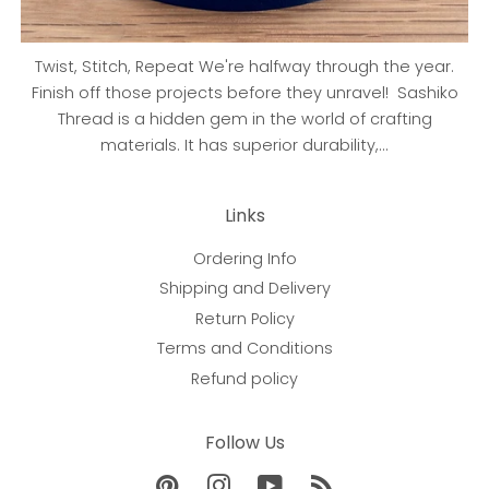
Twist, Stitch, Repeat We're halfway through the year.
Finish off those projects before they unravel! Sashiko
Thread is a hidden gem in the world of crafting
materials. It has superior durability,...
Links
Ordering Info
Shipping and Delivery
Return Policy
Terms and Conditions
Refund policy
Follow Us
Pinterest
Instagram
YouTube
RSS