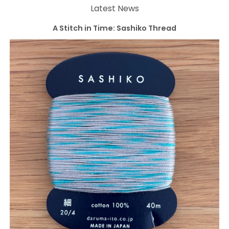
Latest News
A Stitch in Time: Sashiko Thread