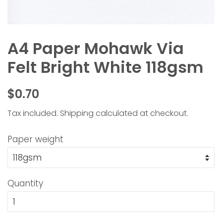
A4 Paper Mohawk Via
Felt Bright White 118gsm
Regular
Sale
$0.70
price
price
Tax included.
Shipping
calculated at checkout.
Paper weight
Quantity