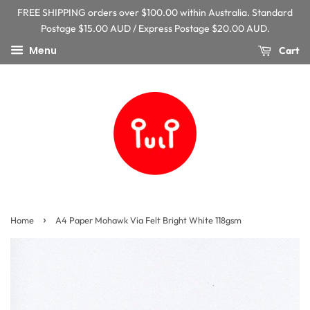
FREE SHIPPING orders over $100.00 within Australia. Standard
Postage $15.00 AUD / Express Postage $20.00 AUD.
Menu
Cart
›
Home
A4 Paper Mohawk Via Felt Bright White 118gsm