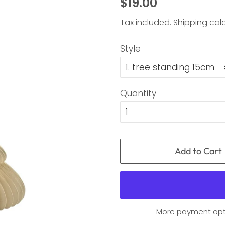
Regular
Sale
$19.00
price
price
Tax included.
Shipping
calc
Style
Quantity
Add to Cart
More payment opt