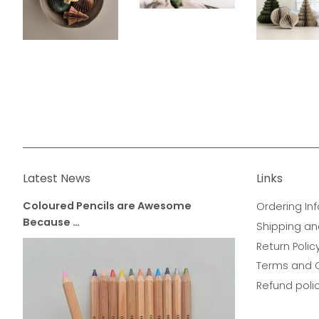
Latest News
Links
Coloured Pencils are Awesome
Ordering Inf
Because …
Shipping an
Return Polic
Terms and 
Refund poli