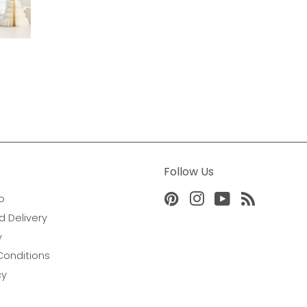
Follow Us
o
Pinterest
Instagram
YouTube
RSS
d Delivery
y
Conditions
cy