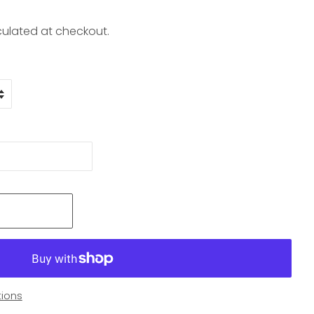
ulated at checkout.
ions