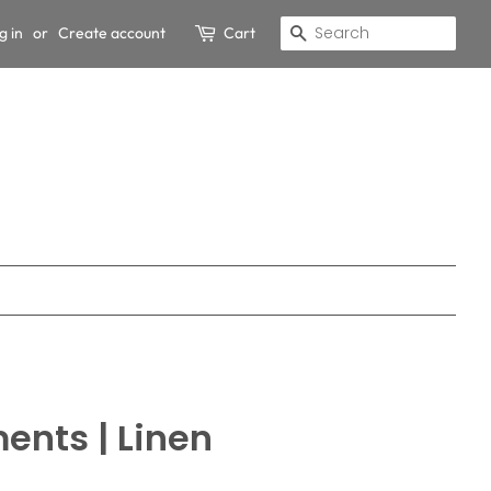
g in
or
Create account
Cart
Search
ents | Linen