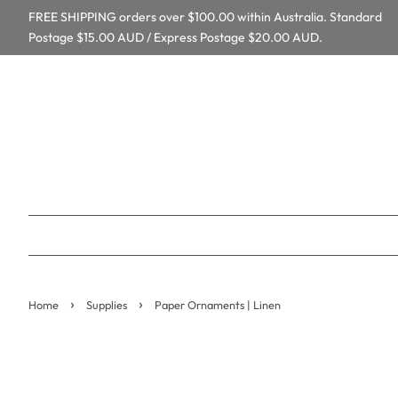
FREE SHIPPING orders over $100.00 within Australia. Standard
Postage $15.00 AUD / Express Postage $20.00 AUD.
›
›
Home
Supplies
Paper Ornaments | Linen