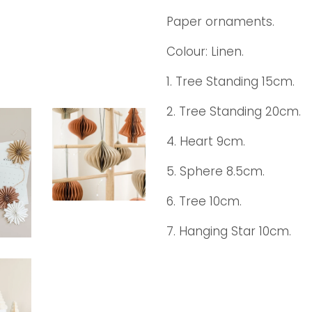
Paper ornaments.
Colour: Linen.
1. Tree Standing 15cm.
2. Tree Standing 20cm.
4. Heart 9cm.
5. Sphere 8.5cm.
6. Tree 10cm.
7. Hanging Star 10cm.