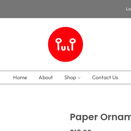
Lo
Home
About
Shop
Contact Us
Paper Ornam