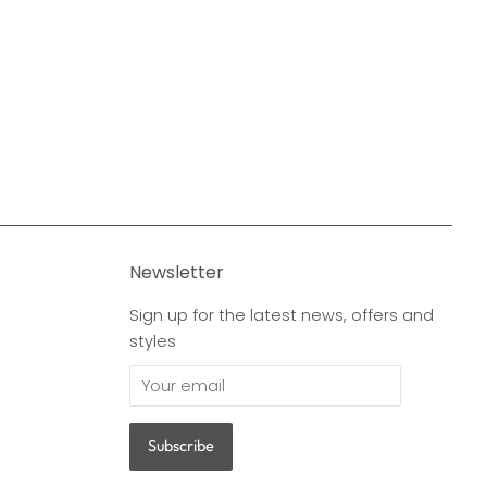
Newsletter
Sign up for the latest news, offers and
styles