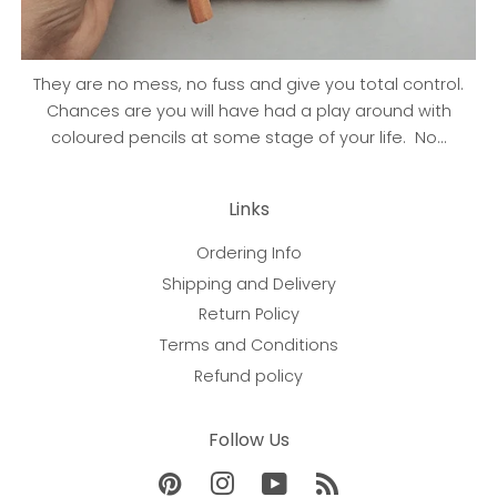
They are no mess, no fuss and give you total control.
Chances are you will have had a play around with
coloured pencils at some stage of your life. No...
Links
Ordering Info
Shipping and Delivery
Return Policy
Terms and Conditions
Refund policy
Follow Us
Pinterest
Instagram
YouTube
RSS