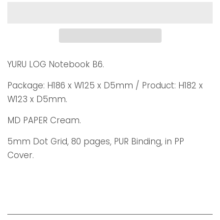
YURU LOG Notebook B6.
Package: H186 x W125 x D5mm / Product: H182 x
W123 x D5mm.
MD PAPER Cream.
5mm Dot Grid, 80 pages, PUR Binding, in PP
Cover.