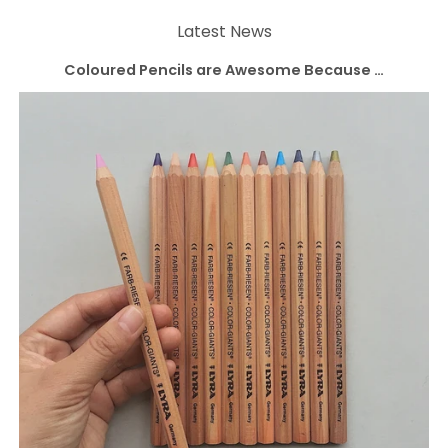
Latest News
Coloured Pencils are Awesome Because …