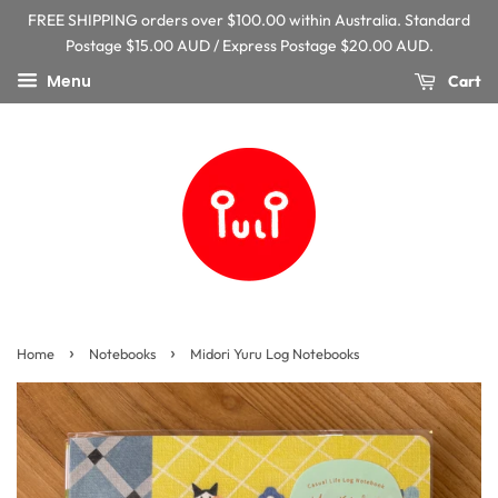
FREE SHIPPING orders over $100.00 within Australia. Standard
Postage $15.00 AUD / Express Postage $20.00 AUD.
Menu
Cart
›
›
Home
Notebooks
Midori Yuru Log Notebooks