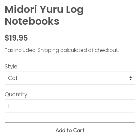
Midori Yuru Log
Notebooks
Regular
Sale
$19.95
price
price
Tax included.
Shipping
calculated at checkout.
Style
Quantity
Add to Cart