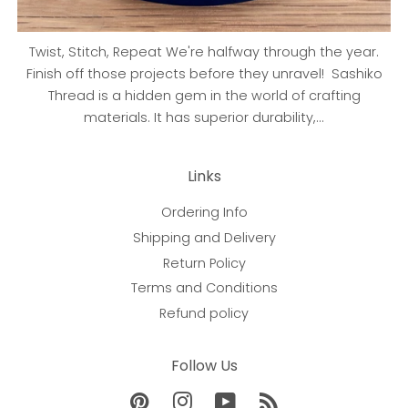
Twist, Stitch, Repeat We're halfway through the year.
Finish off those projects before they unravel! Sashiko
Thread is a hidden gem in the world of crafting
materials. It has superior durability,...
Links
Ordering Info
Shipping and Delivery
Return Policy
Terms and Conditions
Refund policy
Follow Us
Pinterest
Instagram
YouTube
RSS