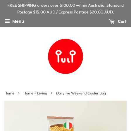
FREE SHIPPING orders over $100.00 within Australia. Standard
Postage $15.00 AUD / Express Postage $20.00 AUD.
Menu
Cart
›
›
Home
Home + Living
Dailylike Weekend Cooler Bag