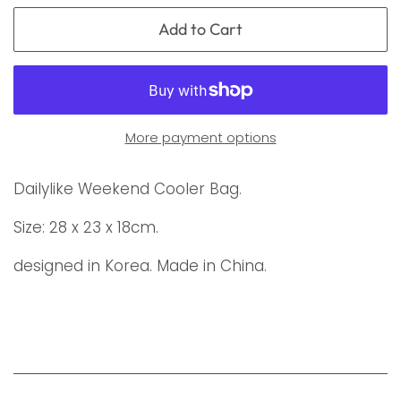
Add to Cart
More payment options
Dailylike Weekend Cooler Bag.
Size: 28 x 23 x 18cm.
designed in Korea. Made in China.