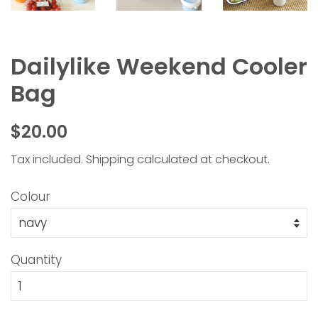
Dailylike Weekend Cooler
Bag
Regular
Sale
$20.00
price
price
Tax included.
Shipping
calculated at checkout.
Colour
Quantity