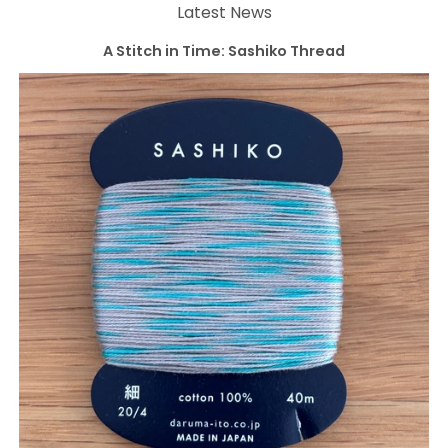
Latest News
A Stitch in Time: Sashiko Thread