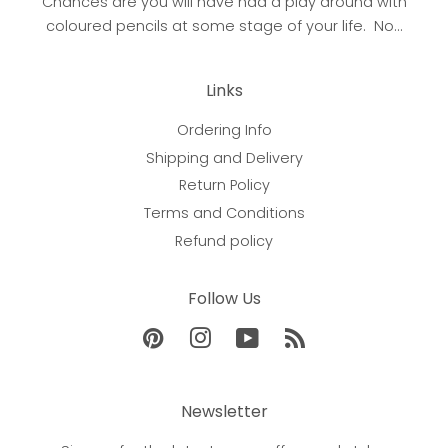
Chances are you will have had a play around with
coloured pencils at some stage of your life. No...
Links
Ordering Info
Shipping and Delivery
Return Policy
Terms and Conditions
Refund policy
Follow Us
Pinterest
Instagram
YouTube
RSS
Newsletter