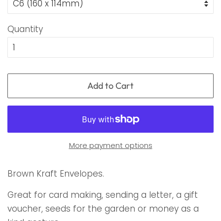
Quantity
Add to Cart
More payment options
Brown Kraft Envelopes.
Great for card making, sending a letter, a gift
voucher, seeds for the garden or money as a