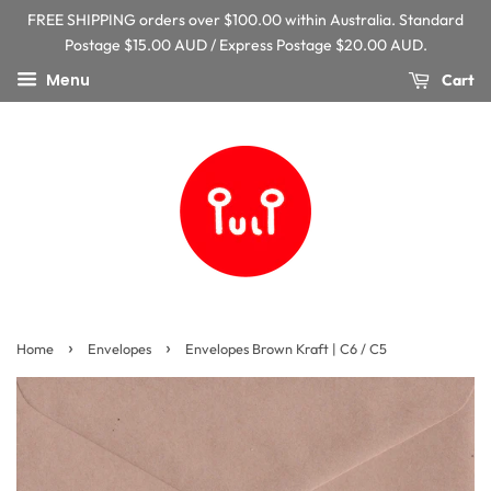
FREE SHIPPING orders over $100.00 within Australia. Standard
Postage $15.00 AUD / Express Postage $20.00 AUD.
Menu
Cart
›
›
Home
Envelopes
Envelopes Brown Kraft | C6 / C5