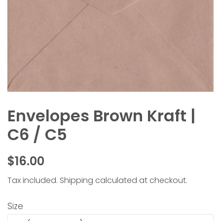
Envelopes Brown Kraft |
C6 / C5
Regular
Sale
$16.00
price
price
Tax included.
Shipping
calculated at checkout.
Size