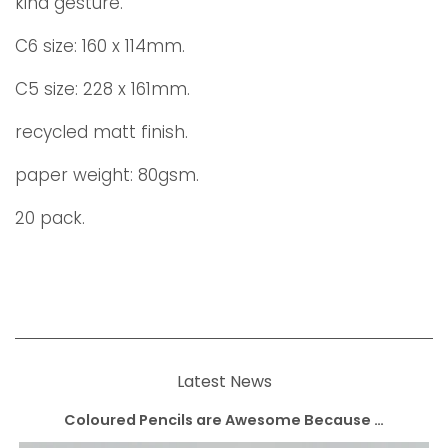
kind gesture.
C6 size: 160 x 114mm.
C5 size: 228 x 161mm.
recycled matt finish.
paper weight: 80gsm.
20 pack.
Latest News
Coloured Pencils are Awesome Because …