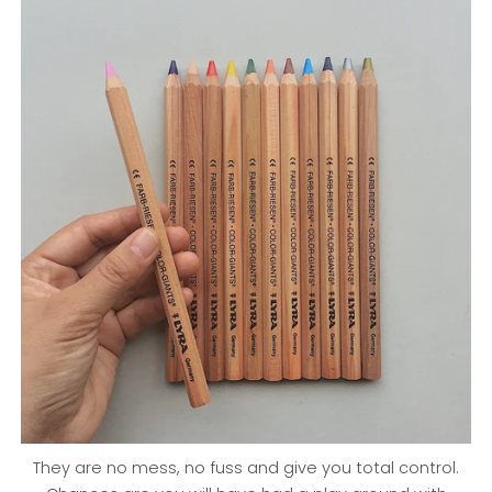
They are no mess, no fuss and give you total control.