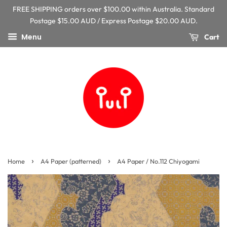
FREE SHIPPING orders over $100.00 within Australia. Standard
Postage $15.00 AUD / Express Postage $20.00 AUD.
Menu
Cart
›
›
Home
A4 Paper (patterned)
A4 Paper / No.112 Chiyogami