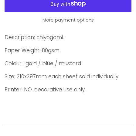
More payment options
Description: chiyogami.
Paper Weight: 80gsm.
Colour: gold / blue / mustard.
Size: 210x297mm each sheet sold individually.
Printer: NO. decorative use only.