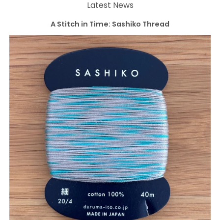
Latest News
A Stitch in Time: Sashiko Thread