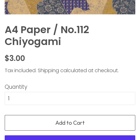
A4 Paper / No.112
Chiyogami
Regular
Sale
$3.00
price
price
Tax included.
Shipping
calculated at checkout.
Quantity
Add to Cart