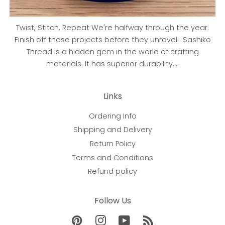
Twist, Stitch, Repeat We're halfway through the year.
Finish off those projects before they unravel! Sashiko
Thread is a hidden gem in the world of crafting
materials. It has superior durability,...
Links
Ordering Info
Shipping and Delivery
Return Policy
Terms and Conditions
Refund policy
Follow Us
Pinterest
Instagram
YouTube
RSS