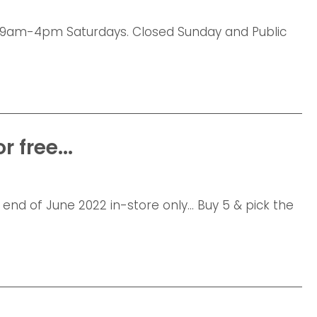
am-4pm Saturdays. Closed Sunday and Public
 free...
 end of June 2022 in-store only... Buy 5 & pick the