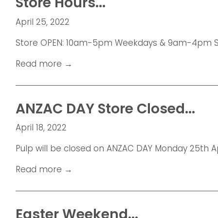
Store Hours...
April 25, 2022
Store OPEN: 10am-5pm Weekdays & 9am-4pm Sat
Read more →
ANZAC DAY Store Closed...
April 18, 2022
Pulp will be closed on ANZAC DAY Monday 25th Apr
Read more →
Easter Weekend...