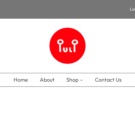
Lo
Home
About
Shop
Contact Us