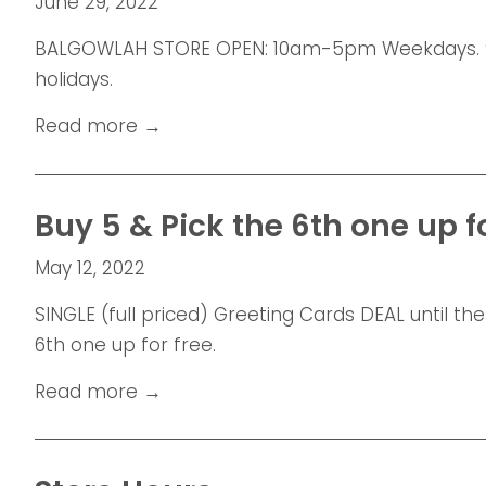
June 29, 2022
BALGOWLAH STORE OPEN: 10am-5pm Weekdays. 9
holidays.
Read more →
Buy 5 & Pick the 6th one up for
May 12, 2022
SINGLE (full priced) Greeting Cards DEAL until the
6th one up for free.
Read more →