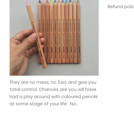
Refund poli
They are no mess, no fuss and give you
total control. Chances are you will have
had a play around with coloured pencils
at some stage of your life. No...