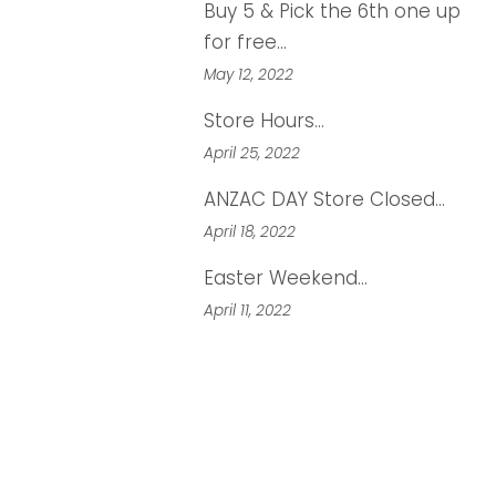
Buy 5 & Pick the 6th one up
for free...
May 12, 2022
Store Hours...
April 25, 2022
ANZAC DAY Store Closed...
April 18, 2022
Easter Weekend...
April 11, 2022