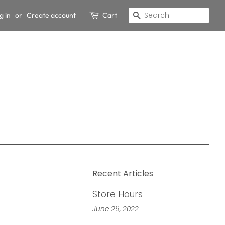
g in
or
Create account
Cart
Search
Recent Articles
Store Hours
June 29, 2022