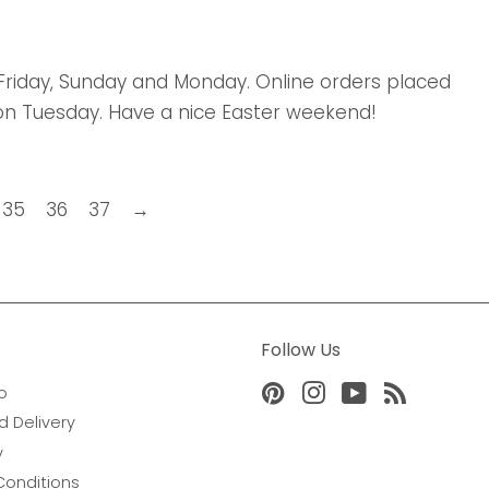
 Friday, Sunday and Monday. Online orders placed
on Tuesday. Have a nice Easter weekend!
35
36
37
→
Follow Us
o
Pinterest
Instagram
YouTube
RSS
d Delivery
y
Conditions