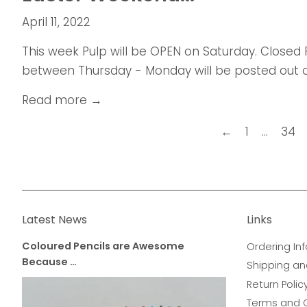
April 11, 2022
This week Pulp will be OPEN on Saturday. Closed
between Thursday - Monday will be posted out 
Read more →
←
1
…
34
Latest News
Links
Coloured Pencils are Awesome
Ordering Inf
Because …
Shipping an
Return Polic
Terms and 