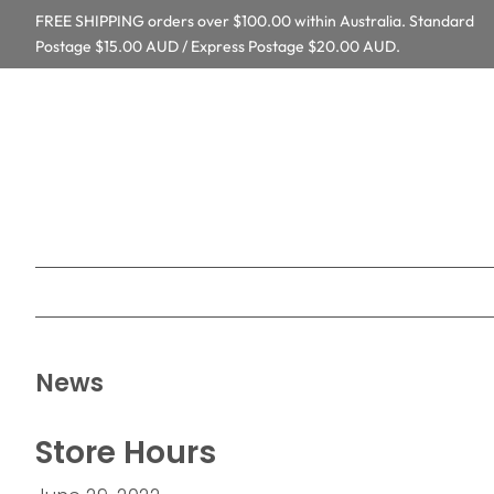
FREE SHIPPING orders over $100.00 within Australia. Standard
Postage $15.00 AUD / Express Postage $20.00 AUD.
News
Store Hours