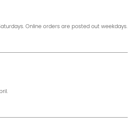
urdays. Online orders are posted out weekdays.
il.