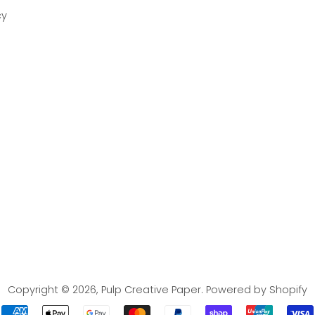
cy
Copyright © 2026,
Pulp Creative Paper
.
Powered by Shopify