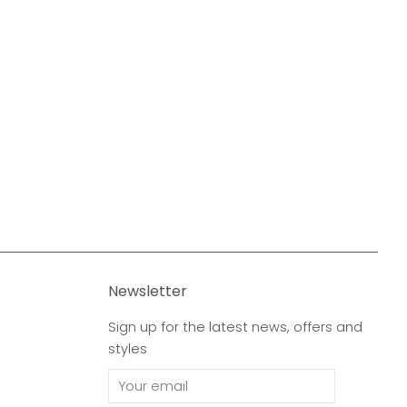
Newsletter
Sign up for the latest news, offers and
styles